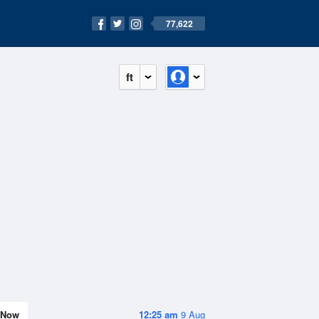
77,622
ft
Now
12:25 am
9 Aug