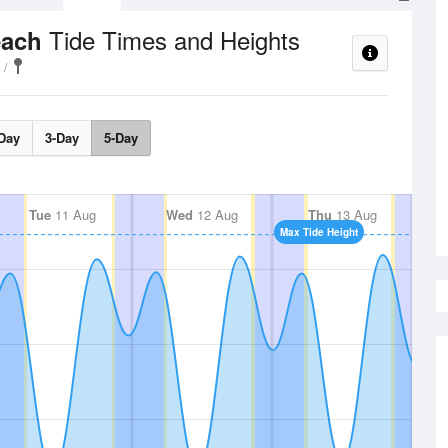
Tide Times and Heights
each
Day
3-Day
5-Day
Tue
11 Aug
Wed
12 Aug
Thu
13 Aug
Max Tide Height