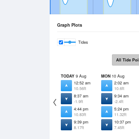
Graph Plots
Tides
All Tide Poi
TODAY
9 Aug
MON
10 Aug
12:52 am
2:02 am
10.56ft
10.6ft
8:37 am
9:34 am
-1.9ft
-2.4ft
4:44 pm
5:24 pm
10.83ft
11.32ft
9:39 pm
10:37 pm
8.17ft
7.45ft