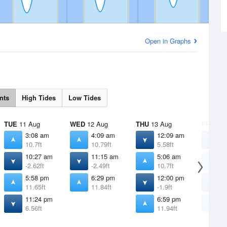
Open in Graphs
nts
High Tides
Low Tides
TUE
11 Aug
WED
12 Aug
THU
13 Aug
FRI
14 
3:08 am
4:09 am
12:09 am
1
10.7ft
10.79ft
5.58ft
4
10:27 am
11:15 am
5:06 am
6
-2.62ft
-2.49ft
10.7ft
1
5:58 pm
6:29 pm
12:00 pm
1
11.65ft
11.84ft
-1.9ft
-
11:24 pm
6:59 pm
7
6.56ft
11.94ft
1