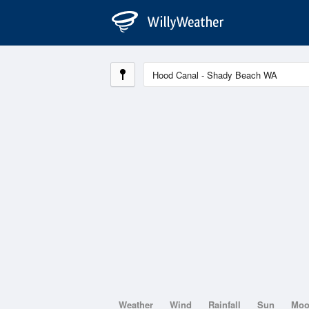
Weather
Wind
Rainfall
Sun
Mo