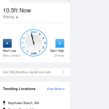
10.5ft
Now
Rising
HIGH
1
5
2
4
3
3
4
2
Next Low
Next High
5
1
Fri
14 Aug
Sat
15 Aug
LOW
8hrs 12mins
27mins
Get WillyWeather+ to remove ads
Trending Locations
View More
Mayflower Beach, MA