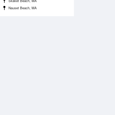
Skaket Beach, MA
Nauset Beach, MA
Aug
SAT
15 Aug
2:52 am
1:35 am
.53ft
3.54ft
:03 am
7:01 am
0.4ft
10.01ft
2:43 pm
1:25 pm
0.92ft
0.39ft
:27 pm
7:56 pm
1.98ft
11.88ft