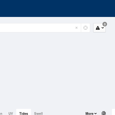
0
on
UV
Tides
Swell
More