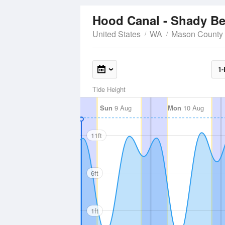
Hood Canal - Shady B
United States
WA
Mason County
1-
Tide Height
Sun
9 Aug
Mon
10 Aug
11ft
6ft
1ft