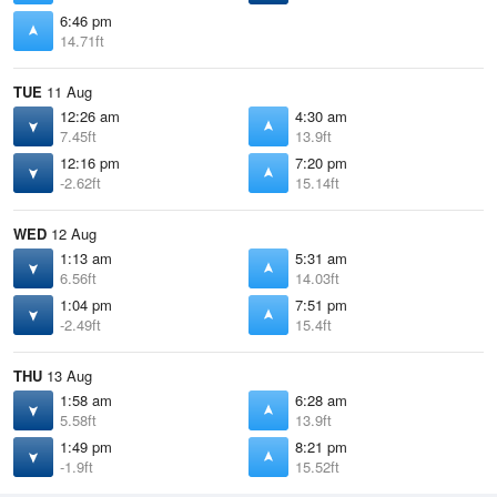
6:46 pm
14.71ft
TUE
11 Aug
12:26 am
4:30 am
7.45ft
13.9ft
12:16 pm
7:20 pm
-2.62ft
15.14ft
WED
12 Aug
1:13 am
5:31 am
6.56ft
14.03ft
1:04 pm
7:51 pm
-2.49ft
15.4ft
THU
13 Aug
1:58 am
6:28 am
5.58ft
13.9ft
1:49 pm
8:21 pm
-1.9ft
15.52ft