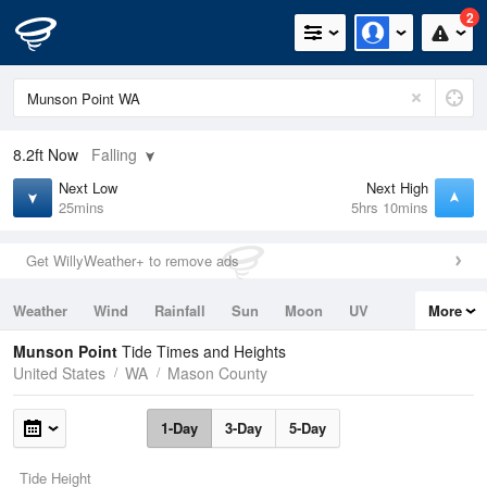
2
8.2ft
Now
Falling
Next Low
Next High
25mins
5hrs 10mins
Get WillyWeather+ to remove ads
Weather
Wind
Rainfall
Sun
Moon
UV
More
Tides
Swell
Munson Point
Tide Times and Heights
United States
WA
Mason County
1-Day
3-Day
5-Day
Tide Height