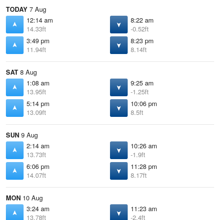
TODAY
7 Aug
12:14 am
8:22 am
14.33ft
-0.52ft
3:49 pm
8:23 pm
11.94ft
8.14ft
SAT
8 Aug
1:08 am
9:25 am
13.95ft
-1.25ft
5:14 pm
10:06 pm
13.09ft
8.5ft
SUN
9 Aug
2:14 am
10:26 am
13.73ft
-1.9ft
6:06 pm
11:28 pm
14.07ft
8.17ft
MON
10 Aug
3:24 am
11:23 am
13.78ft
-2.4ft