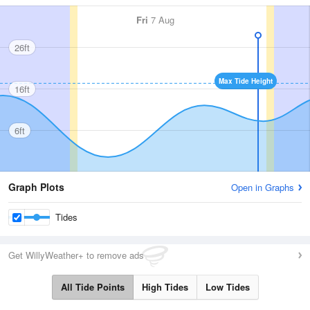
Fri
7 Aug
26ft
Max Tide Height
16ft
6ft
Graph Plots
Open in Graphs
Tides
Get WillyWeather+ to remove ads
All Tide Points
High Tides
Low Tides