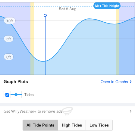
Max Tide Height
Sat
8 Aug
10ft
5ft
0ft
Graph Plots
Open in Graphs
Tides
Get WillyWeather+ to remove ads
All Tide Points
High Tides
Low Tides