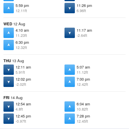
5:59 pm
11:26 pm
12.11ft
6.96ft
WED
12 Aug
4:10 am
11:17 am
11.23ft
-2.64ft
6:30 pm
12.32ft
THU
13 Aug
12:11 am
5:07 am
5.91ft
11.12ft
12:02 pm
7:00 pm
-2.02ft
12.42ft
FRI
14 Aug
12:54 am
6:04 am
4.8ft
10.82ft
12:45 pm
7:28 pm
-0.97ft
12.45ft