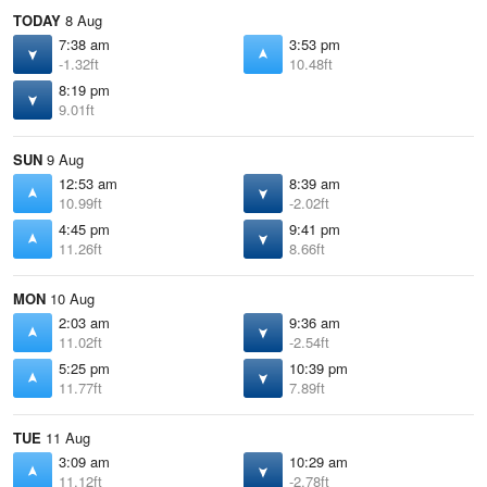
TODAY
8 Aug
7:38 am
3:53 pm
-1.32ft
10.48ft
8:19 pm
9.01ft
SUN
9 Aug
12:53 am
8:39 am
10.99ft
-2.02ft
4:45 pm
9:41 pm
11.26ft
8.66ft
MON
10 Aug
2:03 am
9:36 am
11.02ft
-2.54ft
5:25 pm
10:39 pm
11.77ft
7.89ft
TUE
11 Aug
3:09 am
10:29 am
11.12ft
-2.78ft