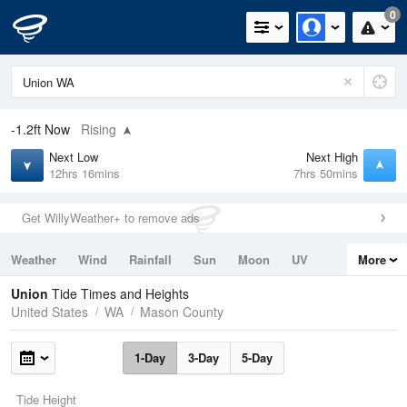
0
-1.2ft
Now
Rising
Next Low
Next High
12hrs 16mins
7hrs 50mins
Get WillyWeather+ to remove ads
Weather
Wind
Rainfall
Sun
Moon
UV
More
Tides
Swell
Union
Tide Times and Heights
United States
WA
Mason County
1-Day
3-Day
5-Day
Tide Height