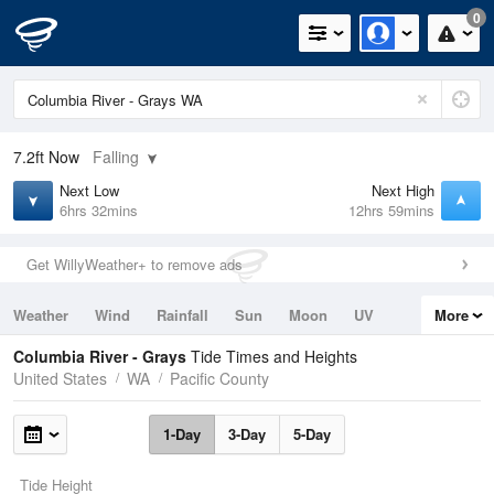
0
7.2ft
Now
Falling
Next Low
Next High
6hrs 32mins
12hrs 59mins
Get WillyWeather+ to remove ads
Weather
Wind
Rainfall
Sun
Moon
UV
More
Tides
Swell
Columbia River - Grays
Tide Times and Heights
United States
WA
Pacific County
1-Day
3-Day
5-Day
Tide Height