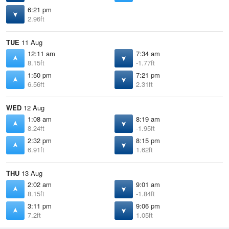
6:21 pm
2.96ft
TUE
11 Aug
12:11 am
7:34 am
8.15ft
-1.77ft
1:50 pm
7:21 pm
6.56ft
2.31ft
WED
12 Aug
1:08 am
8:19 am
8.24ft
-1.95ft
2:32 pm
8:15 pm
6.91ft
1.62ft
THU
13 Aug
2:02 am
9:01 am
8.15ft
-1.84ft
3:11 pm
9:06 pm
7.2ft
1.05ft