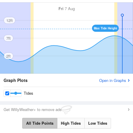
Fri
7 Aug
12ft
Max Tide Height
7ft
2ft
Graph Plots
Open in Graphs
Tides
Get WillyWeather+ to remove ads
All Tide Points
High Tides
Low Tides