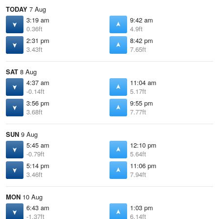
TODAY
7 Aug
3:19 am
9:42 am
0.36ft
4.9ft
2:31 pm
8:42 pm
3.43ft
7.65ft
SAT
8 Aug
4:37 am
11:04 am
-0.14ft
5.17ft
3:56 pm
9:55 pm
3.68ft
7.77ft
SUN
9 Aug
5:45 am
12:10 pm
-0.79ft
5.64ft
5:14 pm
11:06 pm
3.46ft
7.94ft
MON
10 Aug
6:43 am
1:03 pm
-1.37ft
6.14ft