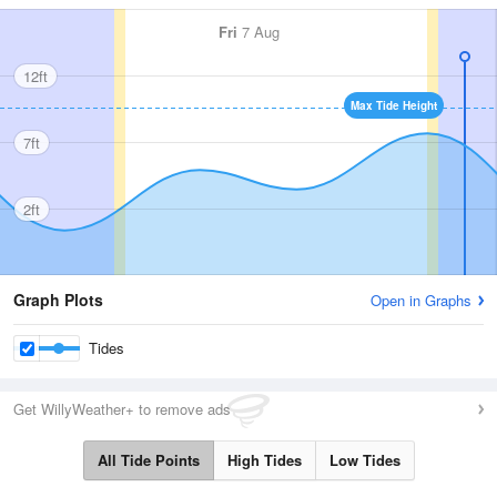
Fri
7 Aug
12ft
Max Tide Height
7ft
2ft
Graph Plots
Open in Graphs
Tides
Get WillyWeather+ to remove ads
All Tide Points
High Tides
Low Tides