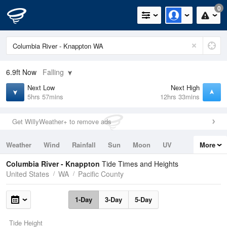
0
6.9ft
Now
Falling
Next Low
Next High
5hrs 57mins
12hrs 33mins
Get WillyWeather+ to remove ads
Weather
Wind
Rainfall
Sun
Moon
UV
More
Tides
Swell
Columbia River - Knappton
Tide Times and Heights
United States
WA
Pacific County
1-Day
3-Day
5-Day
Tide Height