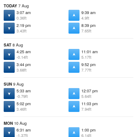
TODAY
7 Aug
3:07 am
9:39 am
0.36ft
4.9ft
2:19 pm
8:39 pm
3.43ft
7.65ft
SAT
8 Aug
4:25 am
11:01 am
-0.14ft
5.17ft
3:44 pm
9:52 pm
3.68ft
7.77ft
SUN
9 Aug
5:33 am
12:07 pm
-0.79ft
5.64ft
5:02 pm
11:03 pm
3.46ft
7.94ft
MON
10 Aug
6:31 am
1:00 pm
-1.37ft
6.14ft