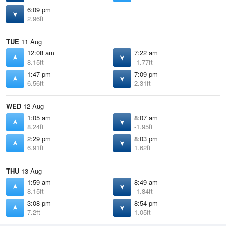
6:09 pm
2.96ft
TUE
11 Aug
12:08 am
7:22 am
8.15ft
-1.77ft
1:47 pm
7:09 pm
6.56ft
2.31ft
WED
12 Aug
1:05 am
8:07 am
8.24ft
-1.95ft
2:29 pm
8:03 pm
6.91ft
1.62ft
THU
13 Aug
1:59 am
8:49 am
8.15ft
-1.84ft
3:08 pm
8:54 pm
7.2ft
1.05ft