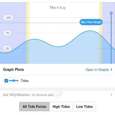
Thu
6 Aug
12ft
Max Tide Height
7ft
2ft
Graph Plots
Open in Graphs
Tides
Get WillyWeather+ to remove ads
All Tide Points
High Tides
Low Tides