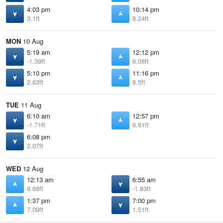
4:03 pm
10:14 pm
3.1ft
8.24ft
MON
10 Aug
5:19 am
12:12 pm
-1.39ft
6.08ft
5:10 pm
11:16 pm
2.63ft
8.5ft
TUE
11 Aug
6:10 am
12:57 pm
-1.71ft
6.61ft
6:08 pm
2.07ft
WED
12 Aug
12:13 am
6:55 am
8.68ft
-1.83ft
1:37 pm
7:00 pm
7.09ft
1.51ft