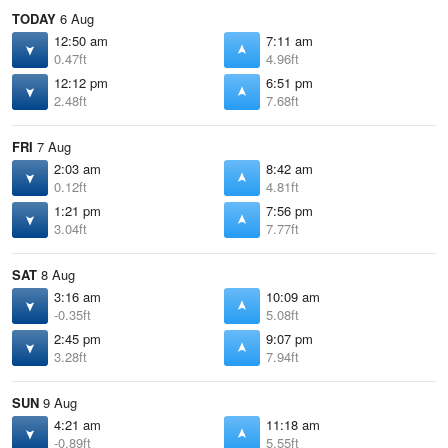
TODAY
6 Aug
12:50 am
7:11 am
0.47ft
4.96ft
12:12 pm
6:51 pm
2.48ft
7.68ft
FRI
7 Aug
2:03 am
8:42 am
0.12ft
4.81ft
1:21 pm
7:56 pm
3.04ft
7.77ft
SAT
8 Aug
3:16 am
10:09 am
-0.35ft
5.08ft
2:45 pm
9:07 pm
3.28ft
7.94ft
SUN
9 Aug
4:21 am
11:18 am
-0.89ft
5.55ft