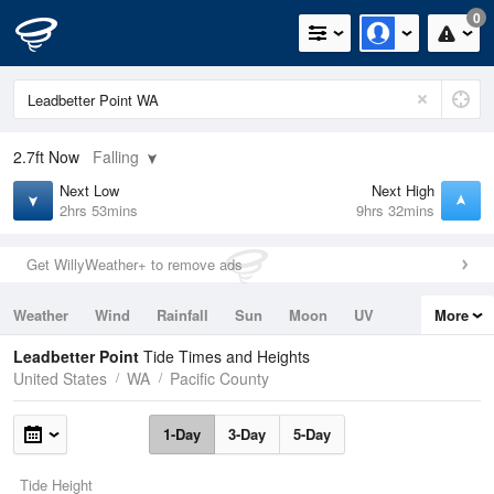
0
2.7ft
Now
Falling
Next Low
Next High
2hrs 53mins
9hrs 32mins
Get WillyWeather+ to remove ads
Weather
Wind
Rainfall
Sun
Moon
UV
More
Tides
Swell
Leadbetter Point
Tide Times and Heights
United States
WA
Pacific County
1-Day
3-Day
5-Day
Tide Height