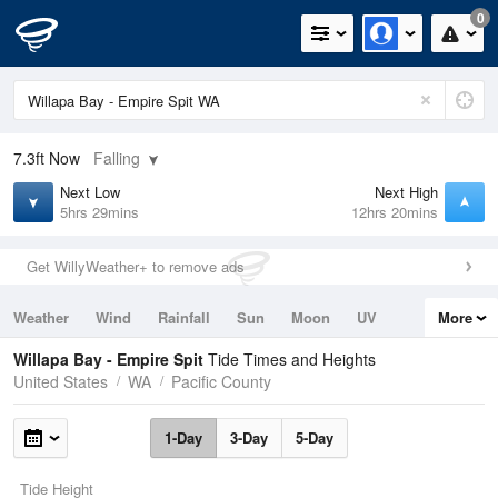
0
7.3ft
Now
Falling
Next Low
Next High
5hrs 29mins
12hrs 20mins
Get WillyWeather+ to remove ads
Weather
Wind
Rainfall
Sun
Moon
UV
More
Tides
Swell
Willapa Bay - Empire Spit
Tide Times and Heights
United States
WA
Pacific County
1-Day
3-Day
5-Day
Tide Height