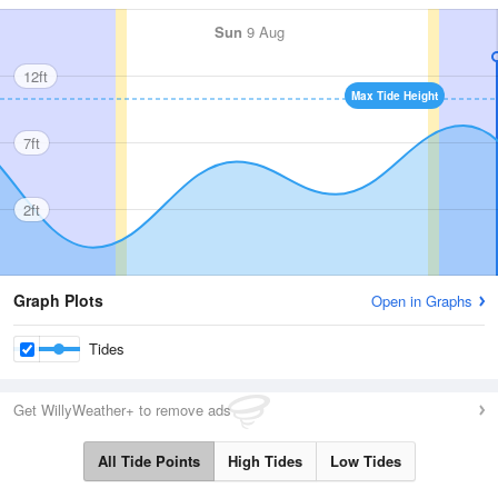
Sun
9 Aug
12ft
Max Tide Height
7ft
2ft
Graph Plots
Open in Graphs
Tides
Get WillyWeather+ to remove ads
All Tide Points
High Tides
Low Tides