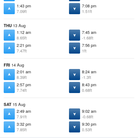
1:43 pm
7:08 pm
7.09ft
1.51ft
THU
13 Aug
1:12 am
7:45 am
8.65ft
-1.68ft
2:21 pm
7:56 pm
7.47ft
1ft
FRI
14 Aug
2:01 am
8:24 am
8.39ft
-1.3ft
2:57 pm
8:43 pm
7.74ft
0.68ft
SAT
15 Aug
2:49 am
9:02 am
7.91ft
-0.68ft
3:32 pm
9:30 pm
7.85ft
0.53ft