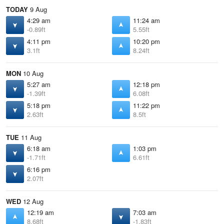
TODAY
9 Aug
4:29 am
11:24 am
-0.89ft
5.55ft
4:11 pm
10:20 pm
3.1ft
8.24ft
MON
10 Aug
5:27 am
12:18 pm
-1.39ft
6.08ft
5:18 pm
11:22 pm
2.63ft
8.5ft
TUE
11 Aug
6:18 am
1:03 pm
-1.71ft
6.61ft
6:16 pm
2.07ft
WED
12 Aug
12:19 am
7:03 am
8.68ft
-1.83ft