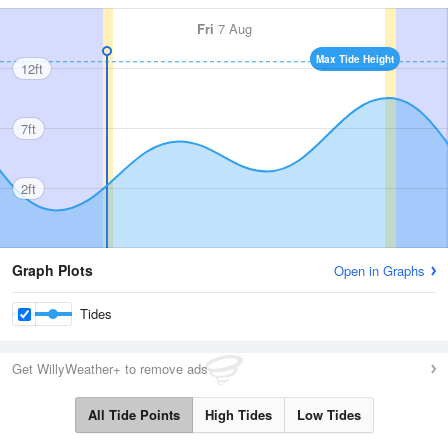
Fri
7 Aug
Max Tide Height
12ft
7ft
2ft
Graph Plots
Open in Graphs
Tides
Get WillyWeather+ to remove ads
All Tide Points
High Tides
Low Tides