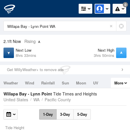
0
2.1ft
Now
Rising
Next Low
Next High
8hrs 33mins
3hrs 50mins
Get WillyWeather+ to remove ads
Weather
Wind
Rainfall
Sun
Moon
UV
More
Tides
Swell
Willapa Bay - Lynn Point
Tide Times and Heights
United States
WA
Pacific County
1-Day
3-Day
5-Day
Tide Height