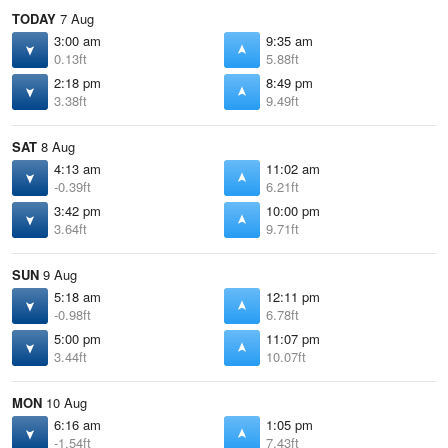
TODAY
7 Aug
3:00 am
9:35 am
0.13ft
5.88ft
2:18 pm
8:49 pm
3.38ft
9.49ft
SAT
8 Aug
4:13 am
11:02 am
-0.39ft
6.21ft
3:42 pm
10:00 pm
3.64ft
9.71ft
SUN
9 Aug
5:18 am
12:11 pm
-0.98ft
6.78ft
5:00 pm
11:07 pm
3.44ft
10.07ft
MON
10 Aug
6:16 am
1:05 pm
-1.54ft
7.43ft