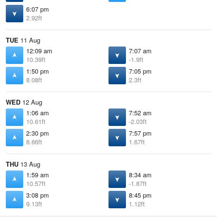
6:07 pm
2.92ft
TUE
11 Aug
12:09 am
7:07 am
10.39ft
-1.9ft
1:50 pm
7:05 pm
8.08ft
2.3ft
WED
12 Aug
1:06 am
7:52 am
10.61ft
-2.03ft
2:30 pm
7:57 pm
8.66ft
1.67ft
THU
13 Aug
1:59 am
8:34 am
10.57ft
-1.87ft
3:08 pm
8:45 pm
9.13ft
1.12ft