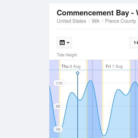
Commencement Bay - 
United States
WA
Pierce County
1-
Tide Height
Thu
6 Aug
Fri
7 Aug
11ft
6ft
1ft