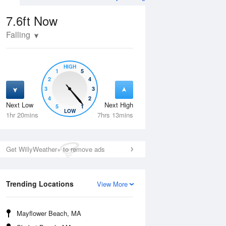
7.6ft
Now
Falling
HIGH
1
5
2
4
3
3
4
2
Next Low
Next High
5
1
Tue
11 Aug
Wed
12 Aug
LOW
1hr 20mins
7hrs 13mins
Get WillyWeather+ to remove ads
Trending Locations
View More
Mayflower Beach, MA