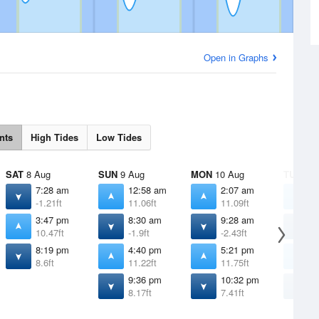
Open in Graphs
nts
High Tides
Low Tides
SAT
8 Aug
SUN
9 Aug
MON
10 Aug
TUE
11 
7:28 am
12:58 am
2:07 am
3
-1.21ft
11.06ft
11.09ft
1
3:47 pm
8:30 am
9:28 am
1
10.47ft
-1.9ft
-2.43ft
-
8:19 pm
4:40 pm
5:21 pm
5
8.6ft
11.22ft
11.75ft
1
9:36 pm
10:32 pm
1
8.17ft
7.41ft
6