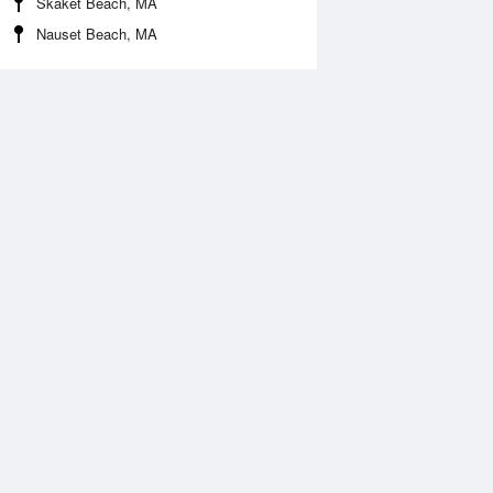
Skaket Beach, MA
Nauset Beach, MA
Aug
WED
12 Aug
:12 am
4:12 am
1.22ft
11.32ft
0:21 am
11:09 am
2.72ft
-2.59ft
:56 pm
6:28 pm
2.04ft
12.24ft
1:20 pm
.46ft