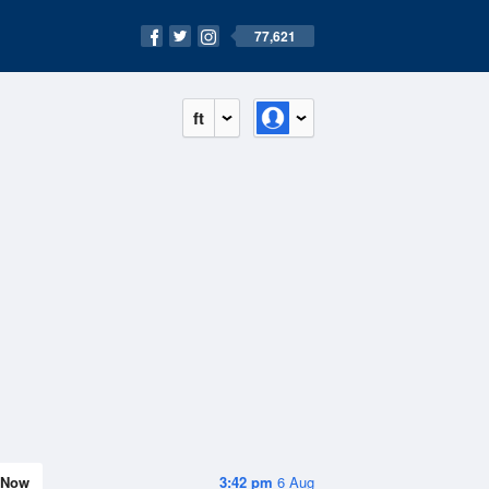
77,621
ft
Now
3:42 pm
6 Aug