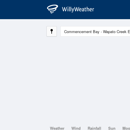
Weather
Wind
Rainfall
Sun
Mo