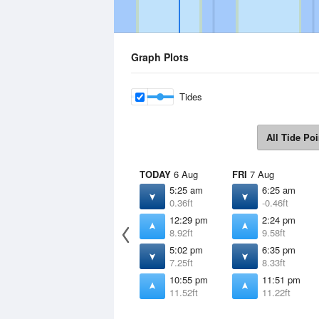
Graph Plots
Tides
All Tide Poi
TODAY
6 Aug
FRI
7 Aug
5:25 am
6:25 am
0.36ft
-0.46ft
12:29 pm
2:24 pm
8.92ft
9.58ft
5:02 pm
6:35 pm
7.25ft
8.33ft
10:55 pm
11:51 pm
11.52ft
11.22ft