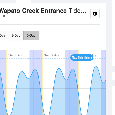
Tide Times and Heights
Wapato Creek Entrance
Day
3-Day
5-Day
Sat
8 Aug
Sun
9 Aug
Mon
10 Aug
Max Tide Height