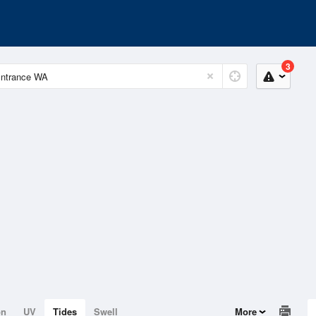
3
on
UV
Tides
Swell
More