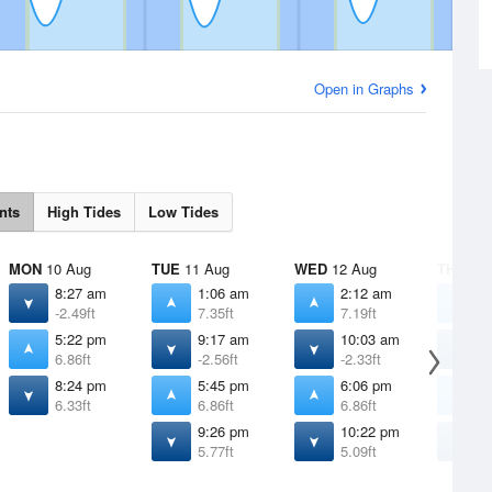
Open in Graphs
nts
High Tides
Low Tides
MON
10 Aug
TUE
11 Aug
WED
12 Aug
THU
13 
8:27 am
1:06 am
2:12 am
3
-2.49ft
7.35ft
7.19ft
6
5:22 pm
9:17 am
10:03 am
1
6.86ft
-2.56ft
-2.33ft
-
8:24 pm
5:45 pm
6:06 pm
6
6.33ft
6.86ft
6.86ft
6
9:26 pm
10:22 pm
1
5.77ft
5.09ft
4