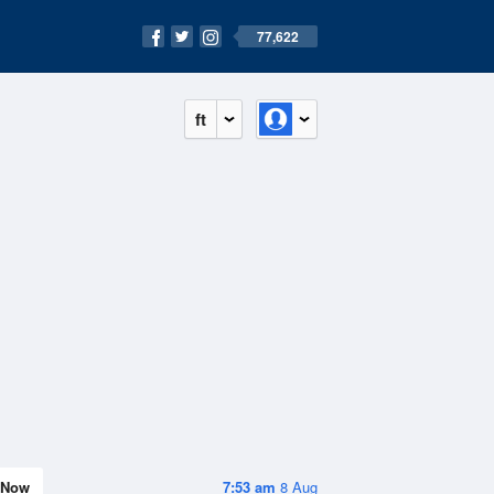
77,622
ft
Now
7:53 am
8 Aug