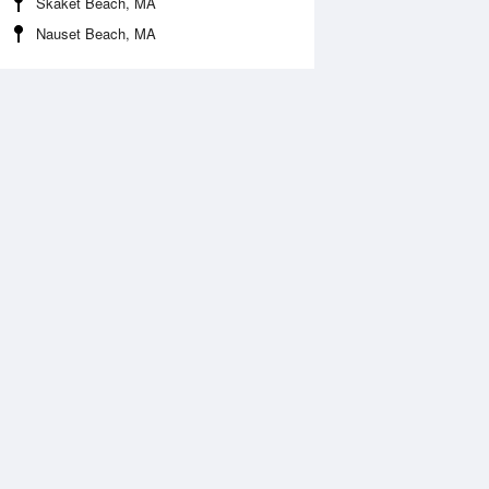
Skaket Beach, MA
Nauset Beach, MA
Aug
FRI
14 Aug
:16 am
4:20 am
.86ft
6.36ft
0:45 am
11:26 am
1.77ft
-0.85ft
:26 pm
6:45 pm
.86ft
6.89ft
1:17 pm
.3ft