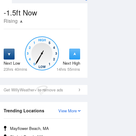
-1.5ft
Now
Rising
HIGH
1
5
2
4
3
3
4
2
Next Low
Next High
5
1
Thu
13 Aug
Fri
14 Aug
LOW
23hrs 40mins
14hrs 55mins
Get WillyWeather+ to remove ads
Trending Locations
View More
Mayflower Beach, MA