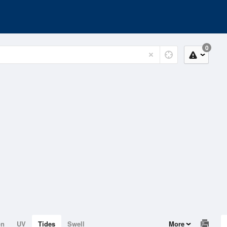
0
on
UV
Tides
Swell
More