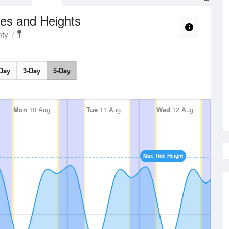
es and Heights
ty
Day
3-Day
5-Day
Mon
10 Aug
Tue
11 Aug
Wed
12 Aug
Max Tide Height