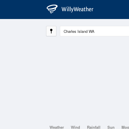
Weather
Wind
Rainfall
Sun
Mo