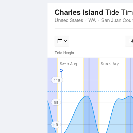
Tide Tim
Charles Island
United States
WA
San Juan Coun
1-
Tide Height
Sat
8 Aug
Sun
9 Aug
11ft
6ft
1ft