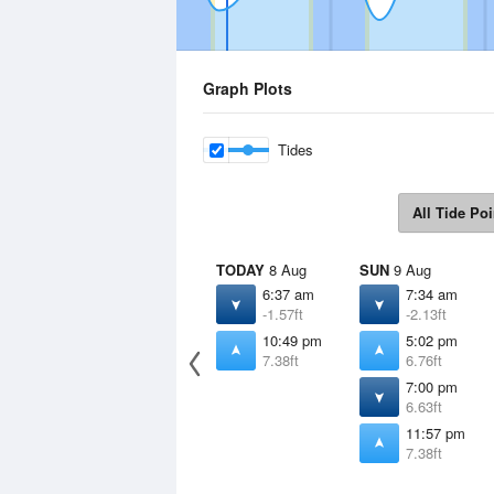
Graph Plots
Tides
All Tide Poi
TODAY
8 Aug
SUN
9 Aug
6:37 am
7:34 am
-1.57ft
-2.13ft
10:49 pm
5:02 pm
7.38ft
6.76ft
7:00 pm
6.63ft
11:57 pm
7.38ft