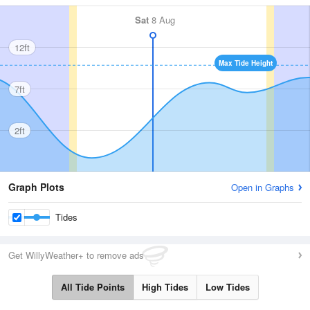
Sat
8 Aug
12ft
Max Tide Height
7ft
2ft
Graph Plots
Open in Graphs
Tides
Get WillyWeather+ to remove ads
All Tide Points
High Tides
Low Tides