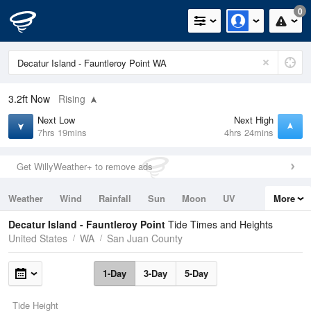
0
3.2ft
Now
Rising
Next Low
Next High
7hrs 19mins
4hrs 24mins
Get WillyWeather+ to remove ads
Weather
Wind
Rainfall
Sun
Moon
UV
More
Tides
Swell
Decatur Island - Fauntleroy Point
Tide Times and Heights
United States
WA
San Juan County
1-Day
3-Day
5-Day
Tide Height