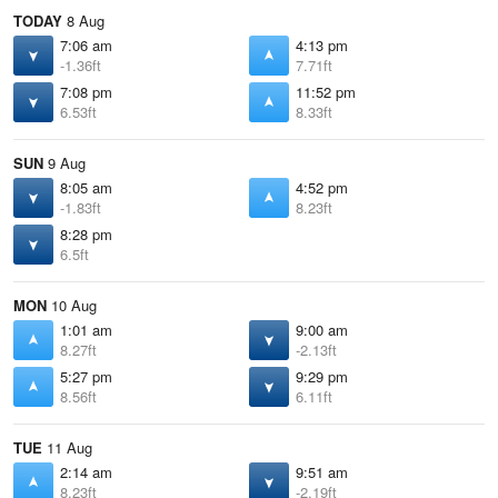
TODAY
8 Aug
7:06 am
4:13 pm
-1.36ft
7.71ft
7:08 pm
11:52 pm
6.53ft
8.33ft
SUN
9 Aug
8:05 am
4:52 pm
-1.83ft
8.23ft
8:28 pm
6.5ft
MON
10 Aug
1:01 am
9:00 am
8.27ft
-2.13ft
5:27 pm
9:29 pm
8.56ft
6.11ft
TUE
11 Aug
2:14 am
9:51 am
8.23ft
-2.19ft