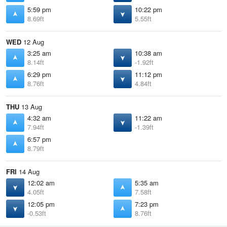
5:59 pm
10:22 pm
8.69ft
5.55ft
WED
12 Aug
3:25 am
10:38 am
8.14ft
-1.92ft
6:29 pm
11:12 pm
8.76ft
4.84ft
THU
13 Aug
4:32 am
11:22 am
7.94ft
-1.39ft
6:57 pm
8.79ft
FRI
14 Aug
12:02 am
5:35 am
4.05ft
7.58ft
12:05 pm
7:23 pm
-0.53ft
8.76ft