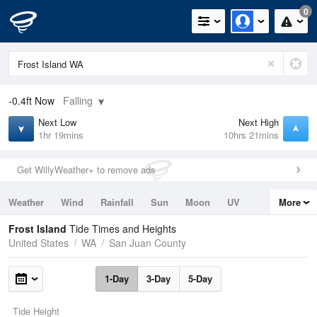
0
-0.4ft
Now
Falling
Next Low
Next High
1hr 19mins
10hrs 21mins
Get WillyWeather+ to remove ads
Weather
Wind
Rainfall
Sun
Moon
UV
More
Tides
Swell
Frost Island
Tide Times and Heights
United States
WA
San Juan County
1-Day
3-Day
5-Day
Tide Height