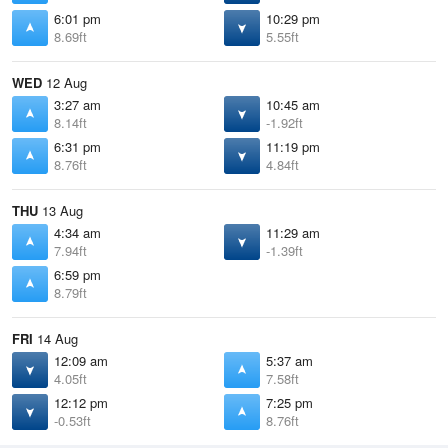
6:01 pm
10:29 pm
8.69ft
5.55ft
WED
12 Aug
3:27 am
10:45 am
8.14ft
-1.92ft
6:31 pm
11:19 pm
8.76ft
4.84ft
THU
13 Aug
4:34 am
11:29 am
7.94ft
-1.39ft
6:59 pm
8.79ft
FRI
14 Aug
12:09 am
5:37 am
4.05ft
7.58ft
12:12 pm
7:25 pm
-0.53ft
8.76ft