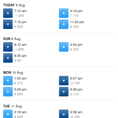
TODAY
8 Aug
7:13 am
4:15 pm
-1.36ft
7.71ft
7:15 pm
11:54 pm
6.53ft
8.33ft
SUN
9 Aug
8:12 am
4:54 pm
-1.83ft
8.23ft
8:35 pm
6.5ft
MON
10 Aug
1:03 am
9:07 am
8.27ft
-2.13ft
5:29 pm
9:36 pm
8.56ft
6.11ft
TUE
11 Aug
2:16 am
9:58 am
8.23ft
-2.19ft