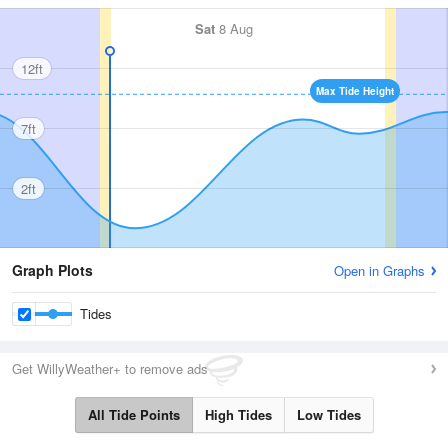
Sat
8 Aug
12ft
Max Tide Height
7ft
2ft
Graph Plots
Open in Graphs
Tides
Get WillyWeather+ to remove ads
All Tide Points
High Tides
Low Tides