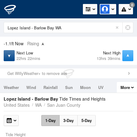
0
-1.1ft
Now
Rising
Next Low
Next High
22hrs 22mins
13hrs 39mins
Get WillyWeather+ to remove ads
Weather
Wind
Rainfall
Sun
Moon
UV
More
Tides
Swell
Lopez Island - Barlow Bay
Tide Times and Heights
United States
WA
San Juan County
1-Day
3-Day
5-Day
Tide Height