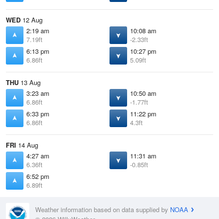
WED
12 Aug
2:19 am
10:08 am
7.19ft
-2.33ft
6:13 pm
10:27 pm
6.86ft
5.09ft
THU
13 Aug
3:23 am
10:50 am
6.86ft
-1.77ft
6:33 pm
11:22 pm
6.86ft
4.3ft
FRI
14 Aug
4:27 am
11:31 am
6.36ft
-0.85ft
6:52 pm
6.89ft
Weather information based on data supplied by
NOAA