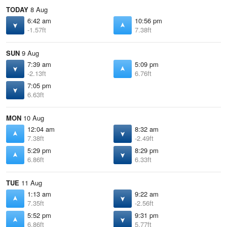
TODAY
8 Aug
6:42 am
10:56 pm
-1.57ft
7.38ft
SUN
9 Aug
7:39 am
5:09 pm
-2.13ft
6.76ft
7:05 pm
6.63ft
MON
10 Aug
12:04 am
8:32 am
7.38ft
-2.49ft
5:29 pm
8:29 pm
6.86ft
6.33ft
TUE
11 Aug
1:13 am
9:22 am
7.35ft
-2.56ft
5:52 pm
9:31 pm
6.86ft
5.77ft