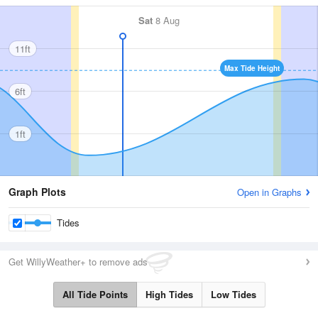
Sat
8 Aug
11ft
Max Tide Height
6ft
1ft
Graph Plots
Open in Graphs
Tides
Get WillyWeather+ to remove ads
All Tide Points
High Tides
Low Tides