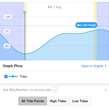
Fri
7 Aug
12ft
Max Tide Height
7ft
2ft
Graph Plots
Open in Graphs
Tides
Get WillyWeather+ to remove ads
All Tide Points
High Tides
Low Tides