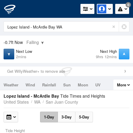
0
-0.7ft
Now
Falling
Next Low
Next High
2mins
9hrs 12mins
Get WillyWeather+ to remove ads
Weather
Wind
Rainfall
Sun
Moon
UV
More
Tides
Swell
Lopez Island - McArdle Bay
Tide Times and Heights
United States
WA
San Juan County
1-Day
3-Day
5-Day
Tide Height