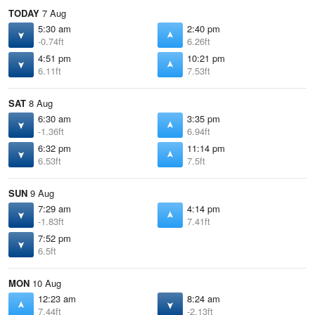
TODAY
7 Aug
5:30 am
2:40 pm
-0.74ft
6.26ft
4:51 pm
10:21 pm
6.11ft
7.53ft
SAT
8 Aug
6:30 am
3:35 pm
-1.36ft
6.94ft
6:32 pm
11:14 pm
6.53ft
7.5ft
SUN
9 Aug
7:29 am
4:14 pm
-1.83ft
7.41ft
7:52 pm
6.5ft
MON
10 Aug
12:23 am
8:24 am
7.44ft
-2.13ft