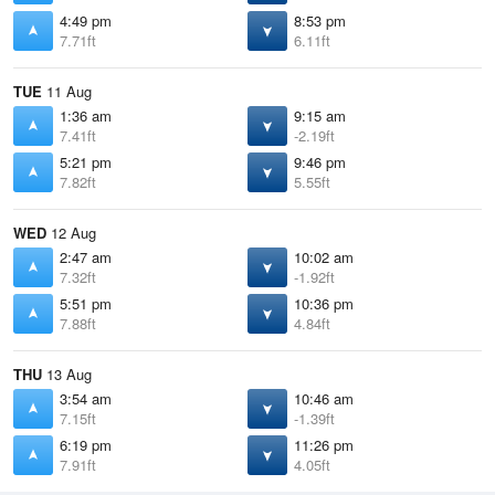
4:49 pm
8:53 pm
7.71ft
6.11ft
TUE
11 Aug
1:36 am
9:15 am
7.41ft
-2.19ft
5:21 pm
9:46 pm
7.82ft
5.55ft
WED
12 Aug
2:47 am
10:02 am
7.32ft
-1.92ft
5:51 pm
10:36 pm
7.88ft
4.84ft
THU
13 Aug
3:54 am
10:46 am
7.15ft
-1.39ft
6:19 pm
11:26 pm
7.91ft
4.05ft