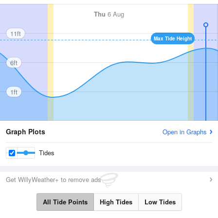
Thu
6 Aug
11ft
Max Tide Height
6ft
1ft
Graph Plots
Open in Graphs
Tides
Get WillyWeather+ to remove ads
All Tide Points
High Tides
Low Tides