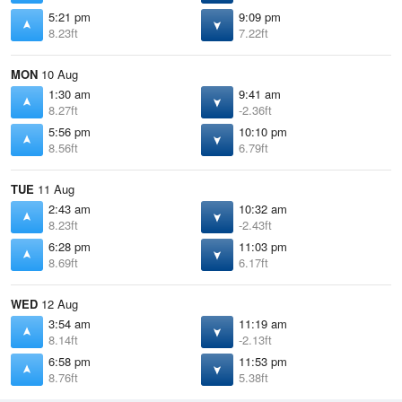
5:21 pm
9:09 pm
8.23ft
7.22ft
MON
10 Aug
1:30 am
9:41 am
8.27ft
-2.36ft
5:56 pm
10:10 pm
8.56ft
6.79ft
TUE
11 Aug
2:43 am
10:32 am
8.23ft
-2.43ft
6:28 pm
11:03 pm
8.69ft
6.17ft
WED
12 Aug
3:54 am
11:19 am
8.14ft
-2.13ft
6:58 pm
11:53 pm
8.76ft
5.38ft