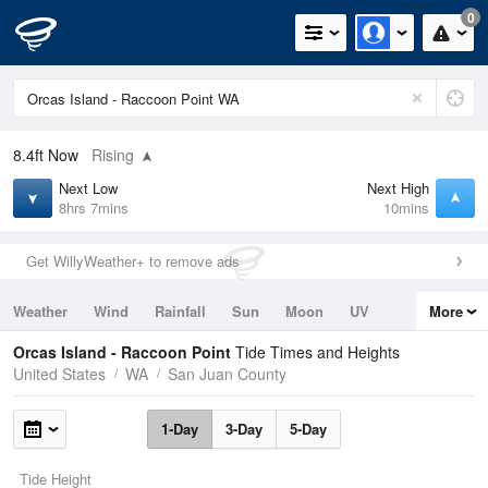
0
8.4ft
Now
Rising
Next Low
Next High
8hrs 7mins
10mins
Get WillyWeather+ to remove ads
Weather
Wind
Rainfall
Sun
Moon
UV
More
Tides
Swell
Orcas Island - Raccoon Point
Tide Times and Heights
United States
WA
San Juan County
1-Day
3-Day
5-Day
Tide Height