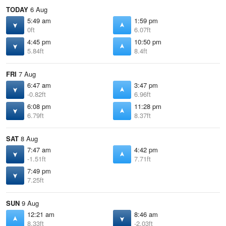
TODAY
6 Aug
5:49 am
1:59 pm
0ft
6.07ft
4:45 pm
10:50 pm
5.84ft
8.4ft
FRI
7 Aug
6:47 am
3:47 pm
-0.82ft
6.96ft
6:08 pm
11:28 pm
6.79ft
8.37ft
SAT
8 Aug
7:47 am
4:42 pm
-1.51ft
7.71ft
7:49 pm
7.25ft
SUN
9 Aug
12:21 am
8:46 am
8.33ft
-2.03ft