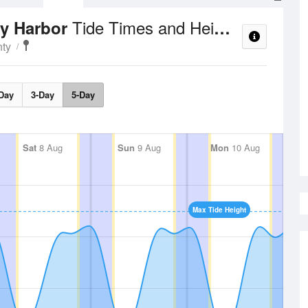
Tide Times and Heights
ay Harbor
ty
Day
3-Day
5-Day
Sat
8 Aug
Sun
9 Aug
Mon
10 Aug
Max Tide Height