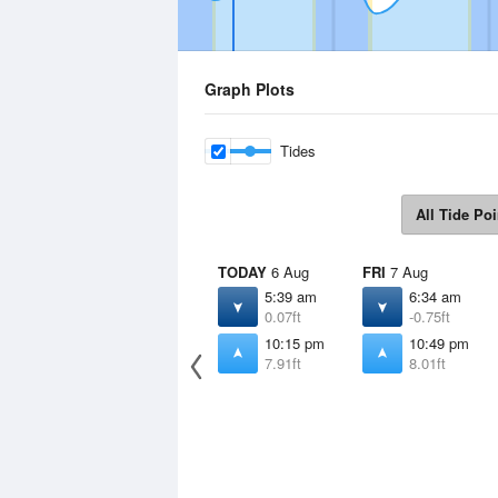
Graph Plots
Tides
All Tide Poi
TODAY
6 Aug
FRI
7 Aug
5:39 am
6:34 am
0.07ft
-0.75ft
10:15 pm
10:49 pm
7.91ft
8.01ft