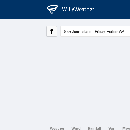
Weather
Wind
Rainfall
Sun
Mo