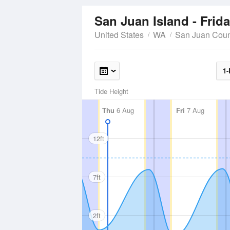
San Juan Island - Frid
United States
WA
San Juan Coun
1-
Tide Height
Thu
6 Aug
Fri
7 Aug
12ft
7ft
2ft