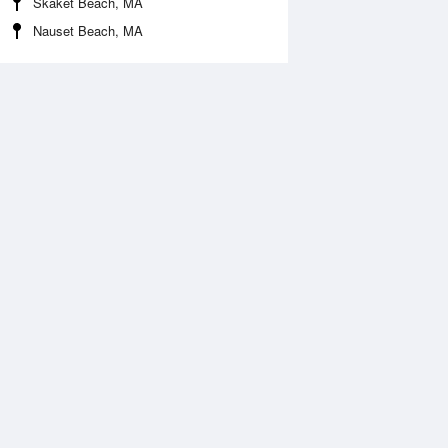
Skaket Beach, MA
Nauset Beach, MA
Aug
WED
12 Aug
:52 am
3:07 am
.68ft
7.38ft
0:15 am
11:01 am
2.3ft
-2.03ft
:40 pm
7:07 pm
.94ft
7.91ft
0:56 pm
11:50 pm
.33ft
5.54ft