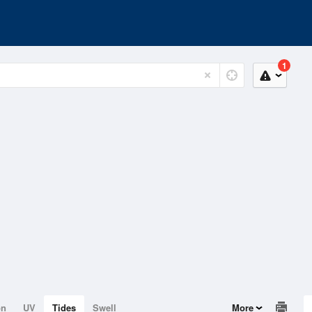
1
on
UV
Tides
Swell
More