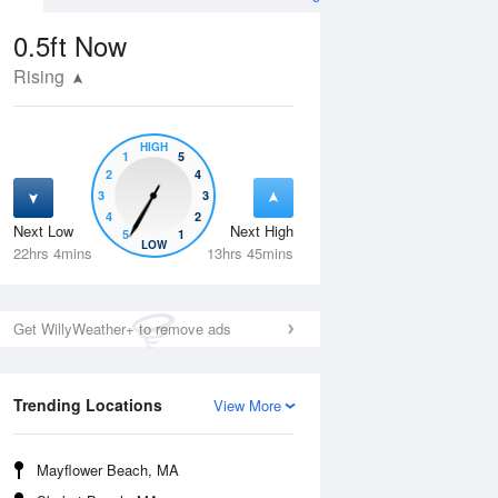
0.5ft
Now
Rising
HIGH
1
5
2
4
3
3
4
2
Next Low
Next High
5
1
Tue
11 Aug
Wed
12 Aug
LOW
22hrs 4mins
13hrs 45mins
Get WillyWeather+ to remove ads
Trending Locations
View More
Mayflower Beach, MA