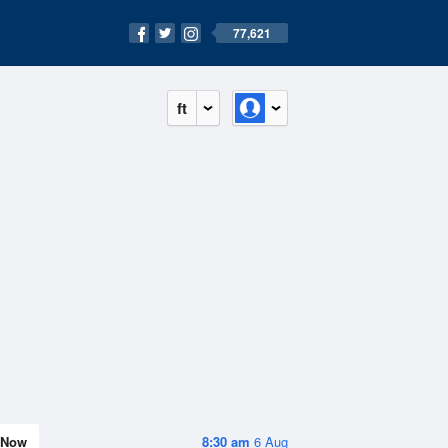
77,621
ft
Now
8:30 am
6 Aug