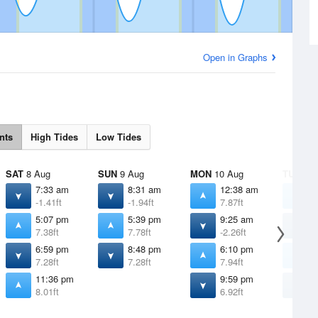
Open in Graphs
nts
High Tides
Low Tides
SAT
8 Aug
SUN
9 Aug
MON
10 Aug
TUE
11 
7:33 am
8:31 am
12:38 am
1
-1.41ft
-1.94ft
7.87ft
7
5:07 pm
5:39 pm
9:25 am
1
7.38ft
7.78ft
-2.26ft
-
6:59 pm
8:48 pm
6:10 pm
6
7.28ft
7.28ft
7.94ft
7
11:36 pm
9:59 pm
1
8.01ft
6.92ft
6