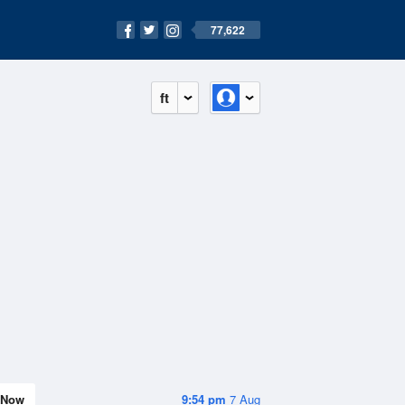
77,622
ft
Now
9:54 pm
7 Aug