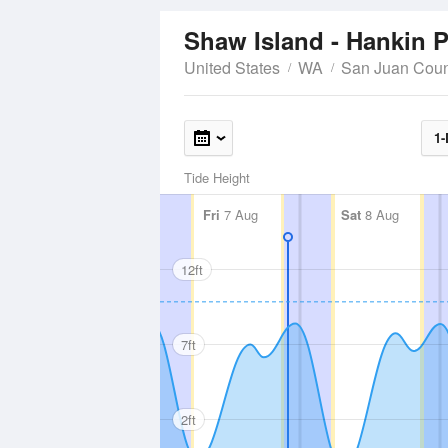
Shaw Island - Hankin 
United States
WA
San Juan Coun
1-
Tide Height
Fri
7 Aug
Sat
8 Aug
12ft
7ft
2ft