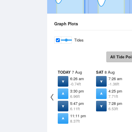
Graph Plots
Tides
All Tide Poi
TODAY
7 Aug
SAT
8 Aug
6:26 am
7:26 am
-0.74ft
-1.36ft
3:30 pm
4:25 pm
6.96ft
7.71ft
5:47 pm
7:28 pm
6.11ft
6.53ft
11:11 pm
8.37ft