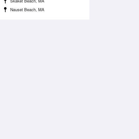
Skaket Beach, MA
Nauset Beach, MA
 Aug
THU
13 Aug
:37 am
4:44 am
.14ft
7.94ft
0:58 am
11:42 am
1.92ft
-1.39ft
:41 pm
7:09 pm
.76ft
8.79ft
1:32 pm
.84ft