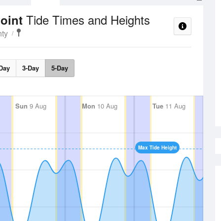
Tide Times and Heights
Point
ty
Day
3-Day
5-Day
Sun
9 Aug
Mon
10 Aug
Tue
11 Aug
Max Tide Height