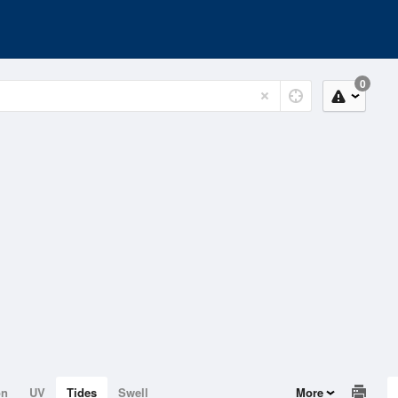
0
on
UV
Tides
Swell
More