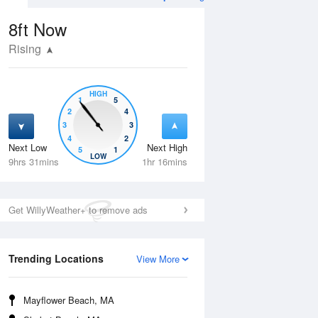
8ft
Now
Rising
HIGH
1
5
2
4
3
3
4
2
Next Low
Next High
5
1
Wed
12 Aug
Thu
13 Aug
LOW
9hrs 31mins
1hr 16mins
Get WillyWeather+ to remove ads
Trending Locations
View More
Mayflower Beach, MA