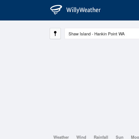
Weather
Wind
Rainfall
Sun
Mo