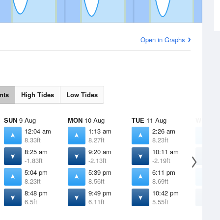
Open in Graphs
nts
High Tides
Low Tides
SUN
9 Aug
MON
10 Aug
TUE
11 Aug
WED
12
12:04 am
1:13 am
2:26 am
3
8.33ft
8.27ft
8.23ft
8
8:25 am
9:20 am
10:11 am
1
-1.83ft
-2.13ft
-2.19ft
-
5:04 pm
5:39 pm
6:11 pm
6
8.23ft
8.56ft
8.69ft
8
8:48 pm
9:49 pm
10:42 pm
1
6.5ft
6.11ft
5.55ft
4