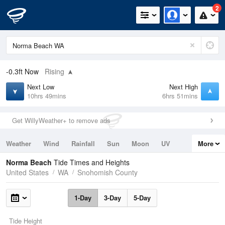
2
-0.3ft
Now
Rising
Next Low
Next High
10hrs 49mins
6hrs 51mins
Get WillyWeather+ to remove ads
Weather
Wind
Rainfall
Sun
Moon
UV
More
Tides
Swell
Norma Beach
Tide Times and Heights
United States
WA
Snohomish County
1-Day
3-Day
5-Day
Tide Height