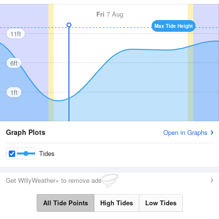
Fri
7 Aug
Max Tide Height
11ft
6ft
1ft
Graph Plots
Open in Graphs
Tides
Get WillyWeather+ to remove ads
All Tide Points
High Tides
Low Tides