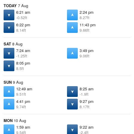
TODAY
7 Aug
6:21 am
2:24 pm
-0.52ft
8.27ft
6:22 pm
11:43 pm
8.14ft
9.66ft
SAT
8 Aug
7:24 am
3:49 pm
-1.25ft
9.06ft
8:05 pm
8.5ft
SUN
9 Aug
12:49 am
8:25 am
9.51ft
-1.9ft
4:41 pm
9:27 pm
9.74ft
8.17ft
MON
10 Aug
1:59 am
9:22 am
9.54ft
-2.4ft