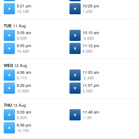
5:21 pm
10:25 pm
10.19ft
7.45ft
TUE
11 Aug
3:05 am
10:15 am
9.63ft
-2.62ft
5:55 pm
11:12 pm
10.48ft
6.56ft
WED
12 Aug
4:06 am
11:03 am
9.71ft
-2.49ft
6:26 pm
11:57 pm
10.66ft
5.58ft
THU
13 Aug
5:03 am
11:48 am
9.63ft
-1.9ft
6:56 pm
10.75ft