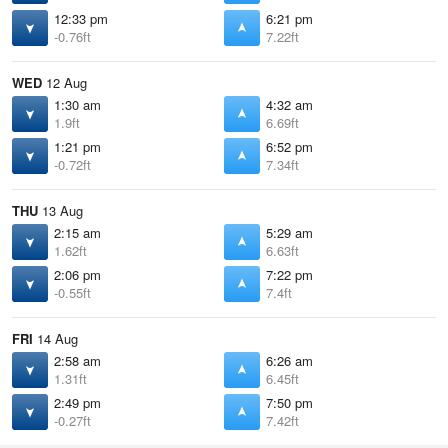
12:33 pm
6:21 pm
-0.76ft
7.22ft
WED
12 Aug
1:30 am
4:32 am
1.9ft
6.69ft
1:21 pm
6:52 pm
-0.72ft
7.34ft
THU
13 Aug
2:15 am
5:29 am
1.62ft
6.63ft
2:06 pm
7:22 pm
-0.55ft
7.4ft
FRI
14 Aug
2:58 am
6:26 am
1.31ft
6.45ft
2:49 pm
7:50 pm
-0.27ft
7.42ft