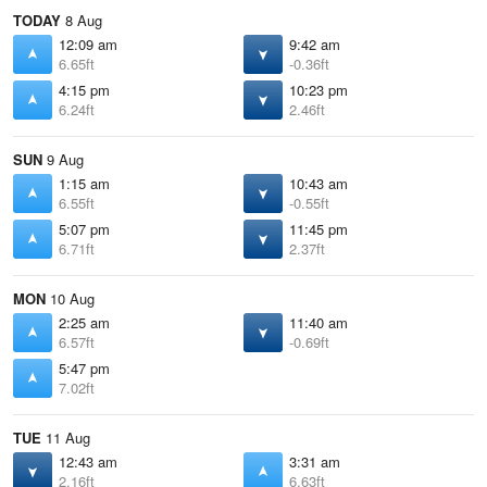
TODAY
8 Aug
12:09 am
9:42 am
6.65ft
-0.36ft
4:15 pm
10:23 pm
6.24ft
2.46ft
SUN
9 Aug
1:15 am
10:43 am
6.55ft
-0.55ft
5:07 pm
11:45 pm
6.71ft
2.37ft
MON
10 Aug
2:25 am
11:40 am
6.57ft
-0.69ft
5:47 pm
7.02ft
TUE
11 Aug
12:43 am
3:31 am
2.16ft
6.63ft