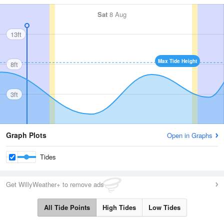
Sat
8 Aug
13ft
Max Tide Height
8ft
3ft
Graph Plots
Open in Graphs
Tides
Get WillyWeather+ to remove ads
All Tide Points
High Tides
Low Tides