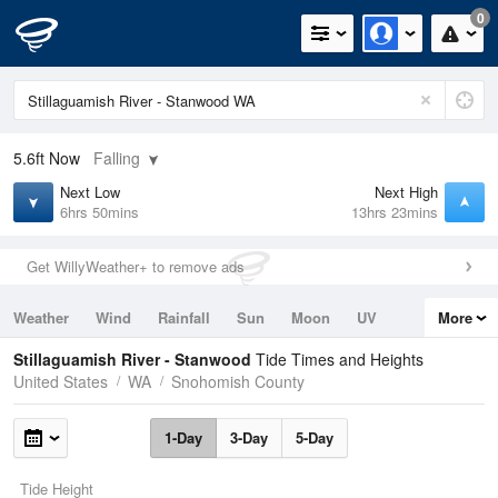
0
5.6ft
Now
Falling
Next Low
Next High
6hrs 50mins
13hrs 23mins
Get WillyWeather+ to remove ads
Weather
Wind
Rainfall
Sun
Moon
UV
More
Tides
Swell
Stillaguamish River - Stanwood
Tide Times and Heights
United States
WA
Snohomish County
1-Day
3-Day
5-Day
Tide Height