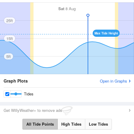
Sat
8 Aug
25ft
Max Tide Height
15ft
5ft
Graph Plots
Open in Graphs
Tides
Get WillyWeather+ to remove ads
All Tide Points
High Tides
Low Tides