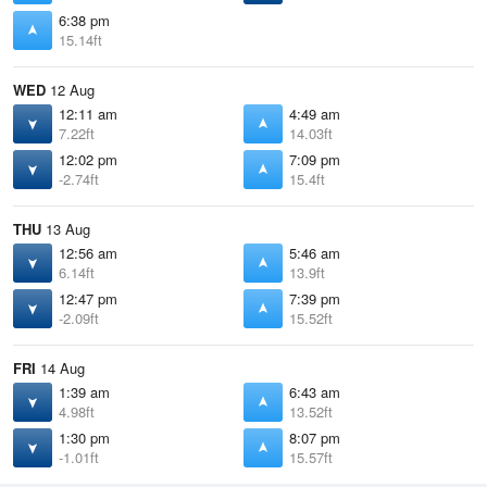
6:38 pm
15.14ft
WED
12 Aug
12:11 am
4:49 am
7.22ft
14.03ft
12:02 pm
7:09 pm
-2.74ft
15.4ft
THU
13 Aug
12:56 am
5:46 am
6.14ft
13.9ft
12:47 pm
7:39 pm
-2.09ft
15.52ft
FRI
14 Aug
1:39 am
6:43 am
4.98ft
13.52ft
1:30 pm
8:07 pm
-1.01ft
15.57ft