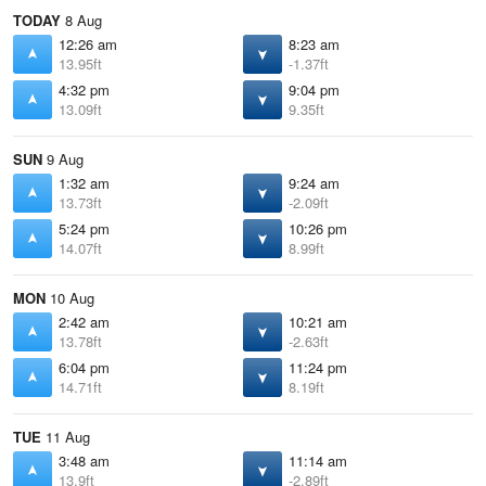
TODAY
8 Aug
12:26 am
8:23 am
13.95ft
-1.37ft
4:32 pm
9:04 pm
13.09ft
9.35ft
SUN
9 Aug
1:32 am
9:24 am
13.73ft
-2.09ft
5:24 pm
10:26 pm
14.07ft
8.99ft
MON
10 Aug
2:42 am
10:21 am
13.78ft
-2.63ft
6:04 pm
11:24 pm
14.71ft
8.19ft
TUE
11 Aug
3:48 am
11:14 am
13.9ft
-2.89ft