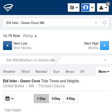
0
12.7ft
Now
Rising
Next Low
Next High
5hrs 18mins
46mins
Get WillyWeather+ to remove ads
Weather
Wind
Rainfall
Sun
Moon
UV
More
Tides
Swell
Eld Inlet - Green Cove
Tide Times and Heights
United States
WA
Thurston County
1-Day
3-Day
5-Day
Tide Height