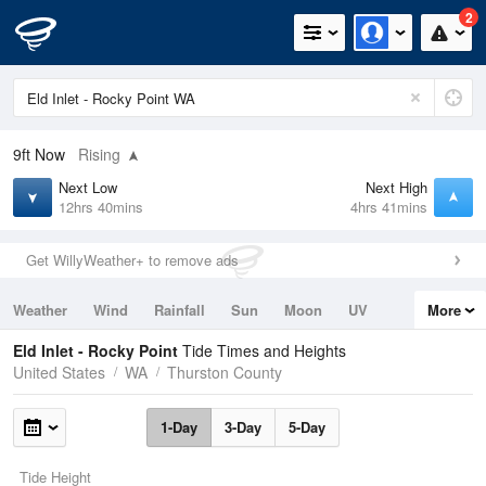
2
9ft
Now
Rising
Next Low
Next High
12hrs 40mins
4hrs 41mins
Get WillyWeather+ to remove ads
Weather
Wind
Rainfall
Sun
Moon
UV
More
Tides
Swell
Eld Inlet - Rocky Point
Tide Times and Heights
United States
WA
Thurston County
1-Day
3-Day
5-Day
Tide Height