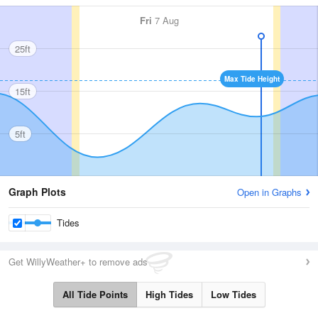
Fri
7 Aug
25ft
Max Tide Height
15ft
5ft
Graph Plots
Open in Graphs
Tides
Get WillyWeather+ to remove ads
All Tide Points
High Tides
Low Tides