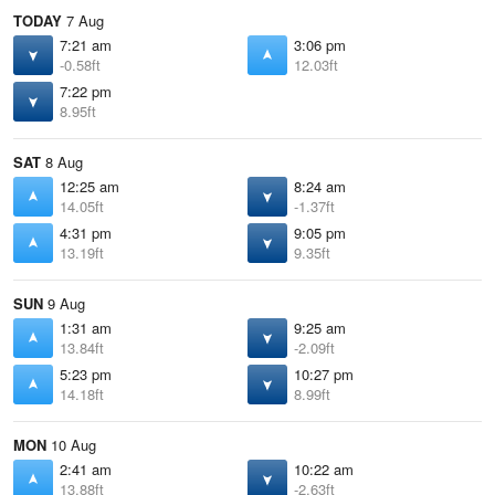
TODAY
7 Aug
7:21 am
3:06 pm
-0.58ft
12.03ft
7:22 pm
8.95ft
SAT
8 Aug
12:25 am
8:24 am
14.05ft
-1.37ft
4:31 pm
9:05 pm
13.19ft
9.35ft
SUN
9 Aug
1:31 am
9:25 am
13.84ft
-2.09ft
5:23 pm
10:27 pm
14.18ft
8.99ft
MON
10 Aug
2:41 am
10:22 am
13.88ft
-2.63ft