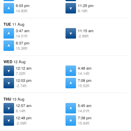
6:03 pm
11:25 pm
14.83ft
8.19ft
TUE
11 Aug
3:47 am
11:15 am
14.01ft
-2.89ft
6:37 pm
15.26ft
WED
12 Aug
12:12 am
4:48 am
7.22ft
14.14ft
12:03 pm
7:08 pm
-2.74ft
15.52ft
THU
13 Aug
12:57 am
5:45 am
6.14ft
14.01ft
12:48 pm
7:38 pm
-2.09ft
15.64ft