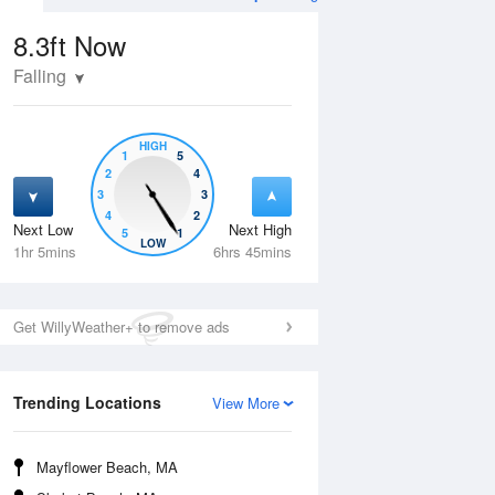
8.3ft
Now
Falling
HIGH
1
5
2
4
3
3
4
2
Next Low
Next High
5
1
Tue
11 Aug
Wed
12 Aug
LOW
1hr 5mins
6hrs 45mins
Get WillyWeather+ to remove ads
Trending Locations
View More
Mayflower Beach, MA