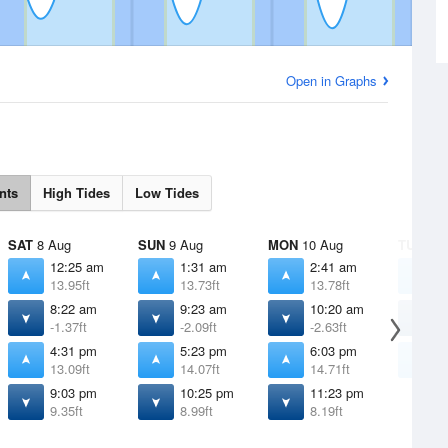
Open in Graphs
nts
High Tides
Low Tides
SAT
8 Aug
SUN
9 Aug
MON
10 Aug
TUE
11 
12:25 am
1:31 am
2:41 am
3
13.95ft
13.73ft
13.78ft
1
8:22 am
9:23 am
10:20 am
1
-1.37ft
-2.09ft
-2.63ft
-
4:31 pm
5:23 pm
6:03 pm
6
13.09ft
14.07ft
14.71ft
1
9:03 pm
10:25 pm
11:23 pm
9.35ft
8.99ft
8.19ft