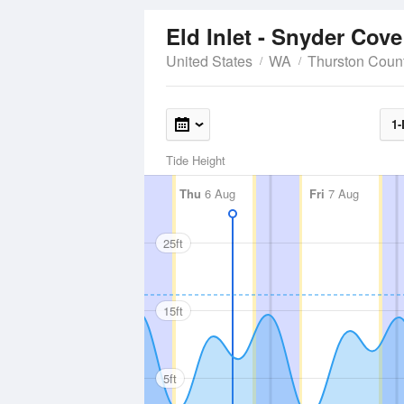
Eld Inlet - Snyder Cov
United States
WA
Thurston Coun
1-
Tide Height
Thu
6 Aug
Fri
7 Aug
25ft
15ft
5ft