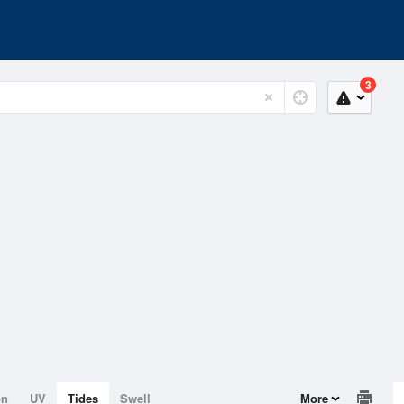
3
on
UV
Tides
Swell
More