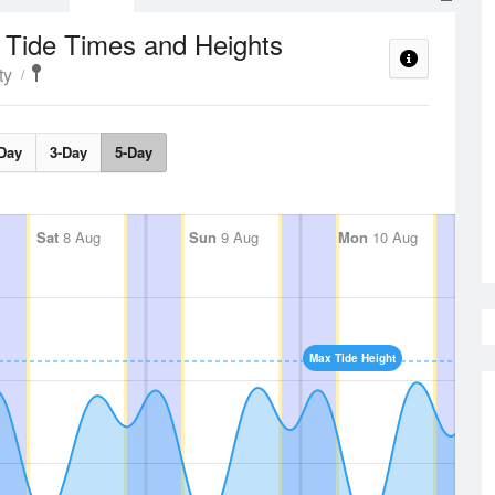
Tide Times and Heights
e
ty
Day
3-Day
5-Day
Sat
8 Aug
Sun
9 Aug
Mon
10 Aug
Max Tide Height