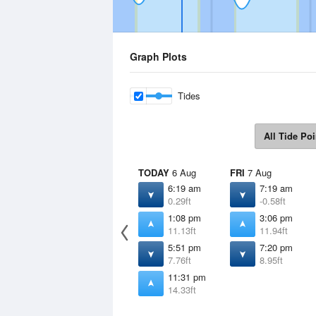
Graph Plots
Tides
All Tide Poi
TODAY
6 Aug
FRI
7 Aug
6:19 am
7:19 am
0.29ft
-0.58ft
1:08 pm
3:06 pm
11.13ft
11.94ft
5:51 pm
7:20 pm
7.76ft
8.95ft
11:31 pm
14.33ft