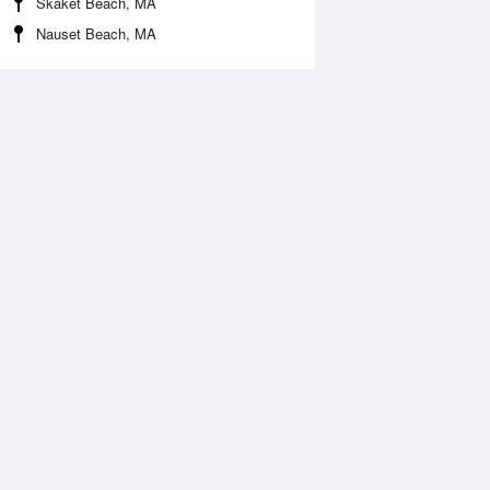
Skaket Beach, MA
Nauset Beach, MA
Aug
WED
12 Aug
:47 am
12:10 am
3.9ft
7.22ft
1:13 am
4:48 am
2.89ft
14.03ft
:37 pm
12:01 pm
5.14ft
-2.74ft
7:08 pm
15.4ft