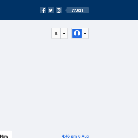
77,621
ft
Now
4:46 pm
6 Aug