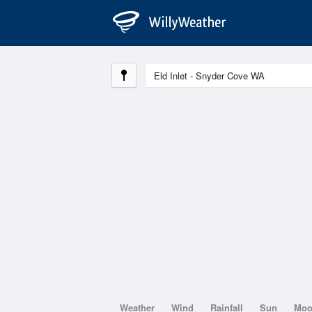
Weather
Wind
Rainfall
Sun
Mo