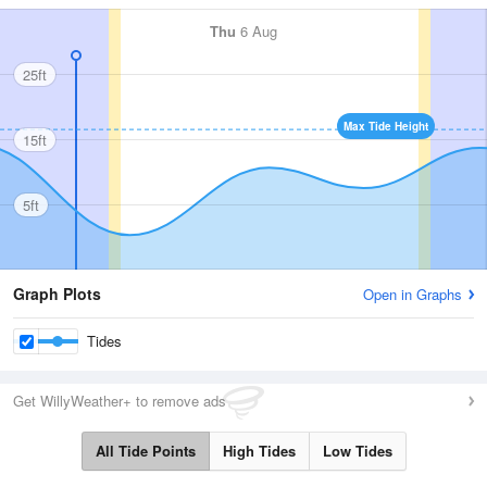
Thu
6 Aug
25ft
Max Tide Height
15ft
5ft
Graph Plots
Open in Graphs
Tides
Get WillyWeather+ to remove ads
All Tide Points
High Tides
Low Tides