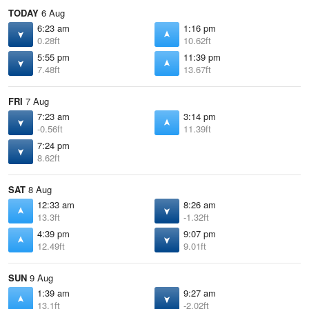
TODAY
6 Aug
6:23 am
1:16 pm
0.28ft
10.62ft
5:55 pm
11:39 pm
7.48ft
13.67ft
FRI
7 Aug
7:23 am
3:14 pm
-0.56ft
11.39ft
7:24 pm
8.62ft
SAT
8 Aug
12:33 am
8:26 am
13.3ft
-1.32ft
4:39 pm
9:07 pm
12.49ft
9.01ft
SUN
9 Aug
1:39 am
9:27 am
13.1ft
-2.02ft