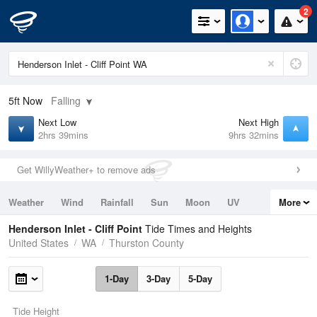
2
5ft
Now
Falling
Next Low
Next High
2hrs 39mins
9hrs 32mins
Get WillyWeather+ to remove ads
Weather
Wind
Rainfall
Sun
Moon
UV
More
Tides
Swell
Henderson Inlet - Cliff Point
Tide Times and Heights
United States
WA
Thurston County
1-Day
3-Day
5-Day
Tide Height