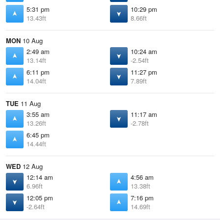
5:31 pm
10:29 pm
13.43ft
8.66ft
MON
10 Aug
2:49 am
10:24 am
13.14ft
-2.54ft
6:11 pm
11:27 pm
14.04ft
7.89ft
TUE
11 Aug
3:55 am
11:17 am
13.26ft
-2.78ft
6:45 pm
14.44ft
WED
12 Aug
12:14 am
4:56 am
6.96ft
13.38ft
12:05 pm
7:16 pm
-2.64ft
14.69ft