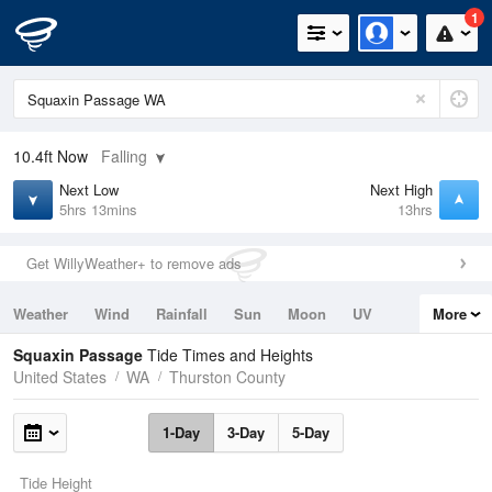
1
10.4ft
Now
Falling
Next Low
Next High
5hrs 13mins
13hrs
Get WillyWeather+ to remove ads
Weather
Wind
Rainfall
Sun
Moon
UV
More
Tides
Swell
Squaxin Passage
Tide Times and Heights
United States
WA
Thurston County
1-Day
3-Day
5-Day
Tide Height