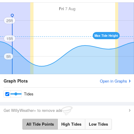
Fri
7 Aug
25ft
Max Tide Height
15ft
5ft
Graph Plots
Open in Graphs
Tides
Get WillyWeather+ to remove ads
All Tide Points
High Tides
Low Tides