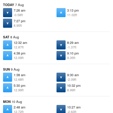
TODAY
7 Aug
7:26 am
3:13 pm
-0.58ft
11.02ft
7:27 pm
8.95ft
SAT
8 Aug
12:32 am
8:29 am
12.87ft
-1.37ft
4:38 pm
9:10 pm
12.09ft
9.35ft
SUN
9 Aug
1:38 am
9:30 am
12.68ft
-2.09ft
5:30 pm
10:32 pm
12.99ft
8.99ft
MON
10 Aug
2:48 am
10:27 am
12.72ft
-2.63ft