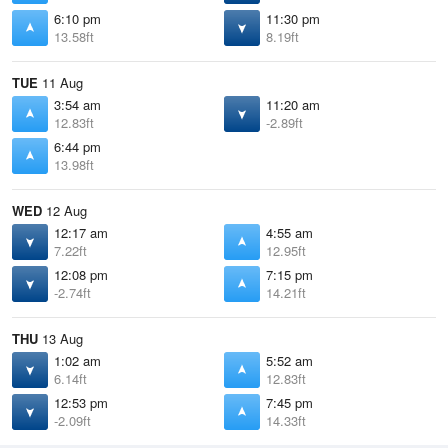
6:10 pm
11:30 pm
13.58ft
8.19ft
TUE
11 Aug
3:54 am
11:20 am
12.83ft
-2.89ft
6:44 pm
13.98ft
WED
12 Aug
12:17 am
4:55 am
7.22ft
12.95ft
12:08 pm
7:15 pm
-2.74ft
14.21ft
THU
13 Aug
1:02 am
5:52 am
6.14ft
12.83ft
12:53 pm
7:45 pm
-2.09ft
14.33ft