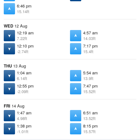
6:46 pm
15.14ft
WED
12 Aug
12:19 am
4:57 am
7.22ft
14.03ft
12:10 pm
7:17 pm
-2.74ft
15.4ft
THU
13 Aug
1:04 am
5:54 am
6.14ft
13.9ft
12:55 pm
7:47 pm
-2.09ft
15.52ft
FRI
14 Aug
1:47 am
6:51 am
4.98ft
13.52ft
1:38 pm
8:15 pm
-1.01ft
15.57ft