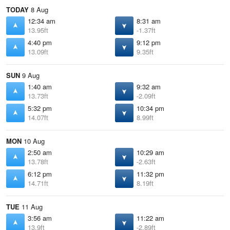
TODAY
8 Aug
12:34 am
8:31 am
13.95ft
-1.37ft
4:40 pm
9:12 pm
13.09ft
9.35ft
SUN
9 Aug
1:40 am
9:32 am
13.73ft
-2.09ft
5:32 pm
10:34 pm
14.07ft
8.99ft
MON
10 Aug
2:50 am
10:29 am
13.78ft
-2.63ft
6:12 pm
11:32 pm
14.71ft
8.19ft
TUE
11 Aug
3:56 am
11:22 am
13.9ft
-2.89ft