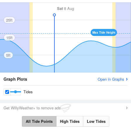
Sat
8 Aug
25ft
Max Tide Height
15ft
5ft
Graph Plots
Open in Graphs
Tides
Get WillyWeather+ to remove ads
All Tide Points
High Tides
Low Tides