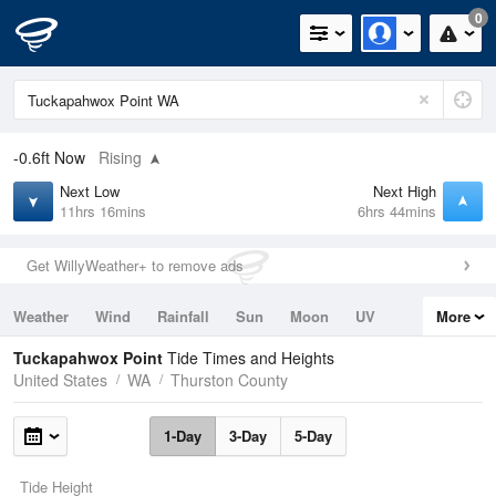
0
-0.6ft
Now
Rising
Next Low
Next High
11hrs 16mins
6hrs 44mins
Get WillyWeather+ to remove ads
Weather
Wind
Rainfall
Sun
Moon
UV
More
Tides
Swell
Tuckapahwox Point
Tide Times and Heights
United States
WA
Thurston County
1-Day
3-Day
5-Day
Tide Height