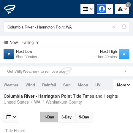
0
6ft
Now
Falling
Next Low
Next High
5hrs 39mins
11hrs 39mins
Get WillyWeather+ to remove ads
Weather
Wind
Rainfall
Sun
Moon
UV
More
Tides
Swell
Columbia River - Harrington Point
Tide Times and Heights
United States
WA
Wahkiakum County
1-Day
3-Day
5-Day
Tide Height