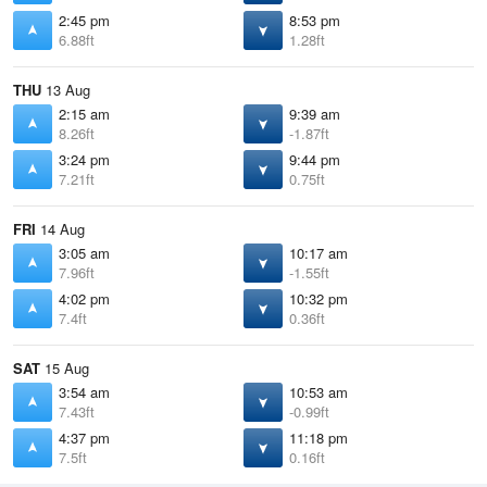
2:45 pm
8:53 pm
6.88ft
1.28ft
THU
13 Aug
2:15 am
9:39 am
8.26ft
-1.87ft
3:24 pm
9:44 pm
7.21ft
0.75ft
FRI
14 Aug
3:05 am
10:17 am
7.96ft
-1.55ft
4:02 pm
10:32 pm
7.4ft
0.36ft
SAT
15 Aug
3:54 am
10:53 am
7.43ft
-0.99ft
4:37 pm
11:18 pm
7.5ft
0.16ft