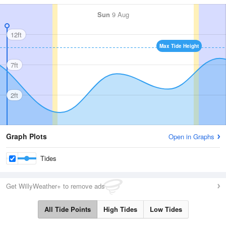
Sun
9 Aug
12ft
Max Tide Height
7ft
2ft
Graph Plots
Open in Graphs
Tides
Get WillyWeather+ to remove ads
All Tide Points
High Tides
Low Tides