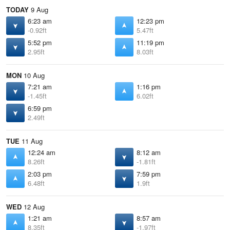
TODAY
9 Aug
6:23 am
12:23 pm
-0.92ft
5.47ft
5:52 pm
11:19 pm
2.95ft
8.03ft
MON
10 Aug
7:21 am
1:16 pm
-1.45ft
6.02ft
6:59 pm
2.49ft
TUE
11 Aug
12:24 am
8:12 am
8.26ft
-1.81ft
2:03 pm
7:59 pm
6.48ft
1.9ft
WED
12 Aug
1:21 am
8:57 am
8.35ft
-1.97ft