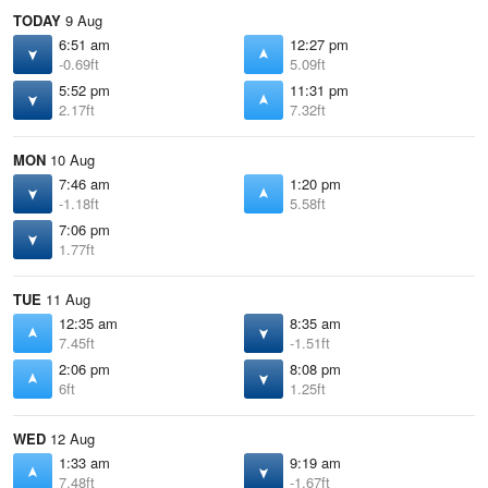
TODAY
9 Aug
6:51 am
12:27 pm
-0.69ft
5.09ft
5:52 pm
11:31 pm
2.17ft
7.32ft
MON
10 Aug
7:46 am
1:20 pm
-1.18ft
5.58ft
7:06 pm
1.77ft
TUE
11 Aug
12:35 am
8:35 am
7.45ft
-1.51ft
2:06 pm
8:08 pm
6ft
1.25ft
WED
12 Aug
1:33 am
9:19 am
7.48ft
-1.67ft