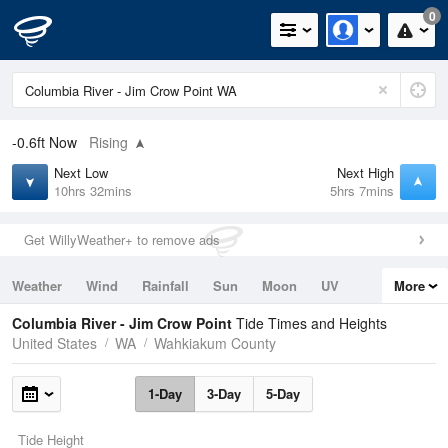
0
-0.6ft
Now
Rising
Next Low
Next High
10hrs 32mins
5hrs 7mins
Get WillyWeather+ to remove ads
Weather
Wind
Rainfall
Sun
Moon
UV
More
Tides
Swell
Columbia River - Jim Crow Point
Tide Times and Heights
United States
WA
Wahkiakum County
1-Day
3-Day
5-Day
Tide Height