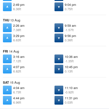
2:49 pm
9:04 pm
6.36ft
0.75ft
THU
13 Aug
2:26 am
9:59 am
7.38ft
-1.57ft
3:29 pm
9:56 pm
6.63ft
0.36ft
FRI
14 Aug
3:16 am
10:36 am
7.12ft
-1.35ft
4:07 pm
10:45 pm
6.82ft
0.13ft
SAT
15 Aug
4:04 am
11:10 am
6.73ft
-0.92ft
4:44 pm
11:31 pm
6.96ft
0.03ft