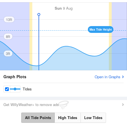
Sun
9 Aug
13ft
Max Tide Height
8ft
3ft
Graph Plots
Open in Graphs
Tides
Get WillyWeather+ to remove ads
All Tide Points
High Tides
Low Tides