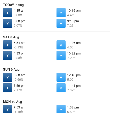
TODAY
7 Aug
4:35 am
10:19 am
0.33ft
4.4ft
3:08 pm
9:18 pm
2.07ft
7.25ft
SAT
8 Aug
5:54 am
11:36 am
-0.13ft
4.66ft
4:33 pm
10:32 pm
2.33ft
7.22ft
SUN
9 Aug
6:58 am
12:40 pm
-0.69ft
5.09ft
5:59 pm
11:44 pm
2.17ft
7.32ft
MON
10 Aug
7:53 am
1:33 pm
-1.18ft
5.58ft