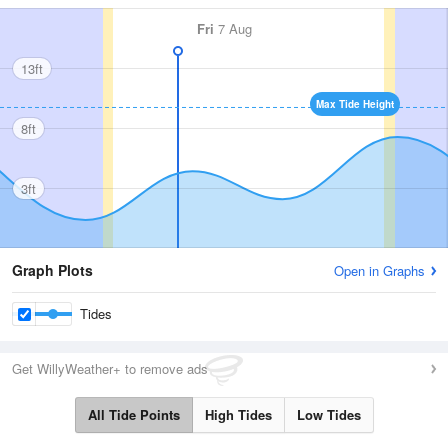
Fri
7 Aug
13ft
Max Tide Height
8ft
3ft
Graph Plots
Open in Graphs
Tides
Get WillyWeather+ to remove ads
All Tide Points
High Tides
Low Tides