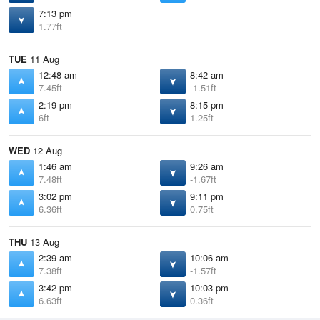
7:13 pm
1.77ft
TUE
11 Aug
12:48 am
8:42 am
7.45ft
-1.51ft
2:19 pm
8:15 pm
6ft
1.25ft
WED
12 Aug
1:46 am
9:26 am
7.48ft
-1.67ft
3:02 pm
9:11 pm
6.36ft
0.75ft
THU
13 Aug
2:39 am
10:06 am
7.38ft
-1.57ft
3:42 pm
10:03 pm
6.63ft
0.36ft