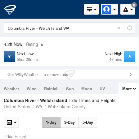
0
4.2ft
Now
Rising
Next Low
Next High
5hrs 36mins
47mins
Get WillyWeather+ to remove ads
Weather
Wind
Rainfall
Sun
Moon
UV
More
Tides
Swell
Columbia River - Welch Island
Tide Times and Heights
United States
WA
Wahkiakum County
1-Day
3-Day
5-Day
Tide Height