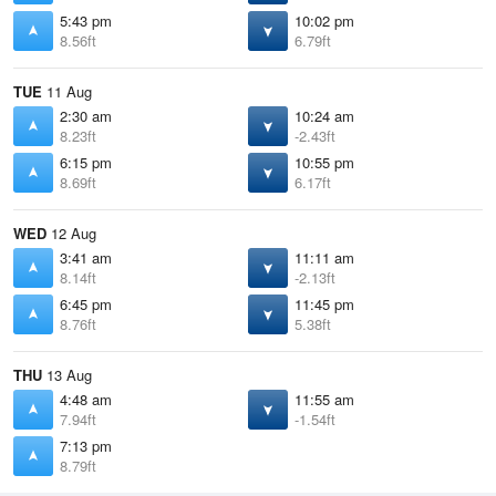
5:43 pm
10:02 pm
8.56ft
6.79ft
TUE
11 Aug
2:30 am
10:24 am
8.23ft
-2.43ft
6:15 pm
10:55 pm
8.69ft
6.17ft
WED
12 Aug
3:41 am
11:11 am
8.14ft
-2.13ft
6:45 pm
11:45 pm
8.76ft
5.38ft
THU
13 Aug
4:48 am
11:55 am
7.94ft
-1.54ft
7:13 pm
8.79ft