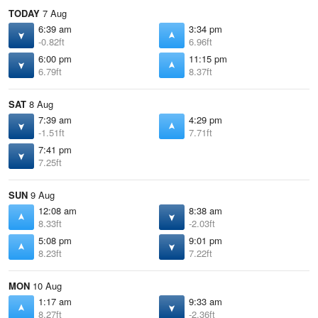
TODAY
7 Aug
6:39 am
3:34 pm
-0.82ft
6.96ft
6:00 pm
11:15 pm
6.79ft
8.37ft
SAT
8 Aug
7:39 am
4:29 pm
-1.51ft
7.71ft
7:41 pm
7.25ft
SUN
9 Aug
12:08 am
8:38 am
8.33ft
-2.03ft
5:08 pm
9:01 pm
8.23ft
7.22ft
MON
10 Aug
1:17 am
9:33 am
8.27ft
-2.36ft