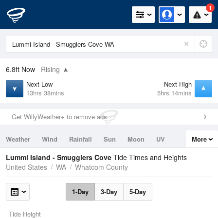
1
6.8ft
Now
Rising
Next Low
Next High
13hrs 38mins
5hrs 14mins
Get WillyWeather+ to remove ads
Weather
Wind
Rainfall
Sun
Moon
UV
More
Tides
Swell
Lummi Island - Smugglers Cove
Tide Times and Heights
United States
WA
Whatcom County
1-Day
3-Day
5-Day
Tide Height