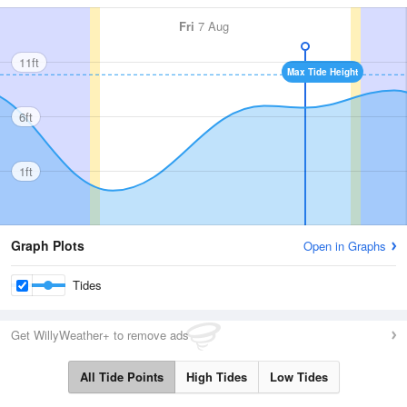
Fri
7 Aug
11ft
Max Tide Height
6ft
1ft
Graph Plots
Open in Graphs
Tides
Get WillyWeather+ to remove ads
All Tide Points
High Tides
Low Tides