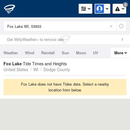
0
Get WillyWeather+ to remove ads
Weather
Wind
Rainfall
Sun
Moon
UV
More
Tides
Swell
Fox Lake
Tide Times and Heights
United States
WI
Dodge County
Fox Lake does not have Tides data. Select a nearby
location from below.