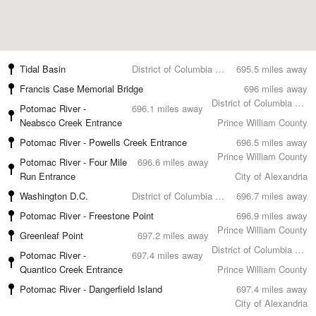
Tidal Basin
District of Columbia County
695.5 miles away
Francis Case Memorial Bridge
696 miles away
District of Columbia County
Potomac River -
696.1 miles away
Neabsco Creek Entrance
Prince William County
Potomac River - Powells Creek Entrance
696.5 miles away
Prince William County
Potomac River - Four Mile
696.6 miles away
Run Entrance
City of Alexandria
Washington D.C.
District of Columbia County
696.7 miles away
Potomac River - Freestone Point
696.9 miles away
Prince William County
Greenleaf Point
697.2 miles away
District of Columbia County
Potomac River -
697.4 miles away
Quantico Creek Entrance
Prince William County
Potomac River - Dangerfield Island
697.4 miles away
City of Alexandria