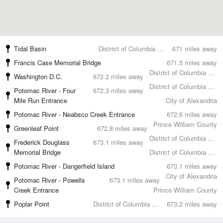
Tidal Basin
District of Columbia County
671 miles away
Francis Case Memorial Bridge
671.5 miles away
District of Columbia County
Washington D.C.
672.2 miles away
District of Columbia County
Potomac River - Four
672.3 miles away
Mile Run Entrance
City of Alexandria
Potomac River - Neabsco Creek Entrance
672.6 miles away
Prince William County
Greenleaf Point
672.8 miles away
District of Columbia County
Frederick Douglass
673.1 miles away
Memorial Bridge
District of Columbia County
Potomac River - Dangerfield Island
673.1 miles away
City of Alexandria
Potomac River - Powells
673.1 miles away
Creek Entrance
Prince William County
Poplar Point
District of Columbia County
673.2 miles away