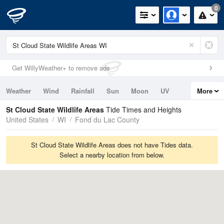
0
Get WillyWeather+ to remove ads
Weather
Wind
Rainfall
Sun
Moon
UV
More
Tides
Swell
St Cloud State Wildlife Areas
Tide Times and Heights
United States
WI
Fond du Lac County
St Cloud State Wildlife Areas does not have Tides data.
Select a nearby location from below.