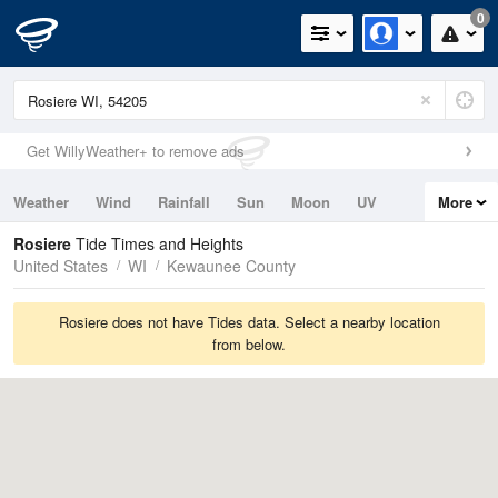
0
Get WillyWeather+ to remove ads
Weather
Wind
Rainfall
Sun
Moon
UV
More
Tides
Swell
Rosiere
Tide Times and Heights
United States
WI
Kewaunee County
Rosiere does not have Tides data. Select a nearby location
from below.