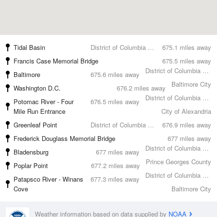
Tidal Basin
District of Columbia County
675.1 miles away
Francis Case Memorial Bridge
675.5 miles away
District of Columbia County
Baltimore
675.6 miles away
Baltimore City
Washington D.C.
676.2 miles away
District of Columbia County
Potomac River - Four
676.5 miles away
Mile Run Entrance
City of Alexandria
Greenleaf Point
District of Columbia County
676.9 miles away
Frederick Douglass Memorial Bridge
677 miles away
District of Columbia County
Bladensburg
677 miles away
Prince Georges County
Poplar Point
677.2 miles away
District of Columbia County
Patapsco River - Winans
677.3 miles away
Cove
Baltimore City
Weather information based on data supplied by
NOAA