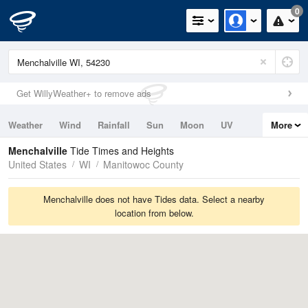
0
Get WillyWeather+ to remove ads
Weather
Wind
Rainfall
Sun
Moon
UV
More
Tides
Swell
Menchalville
Tide Times and Heights
United States
WI
Manitowoc County
Menchalville does not have Tides data. Select a nearby
location from below.