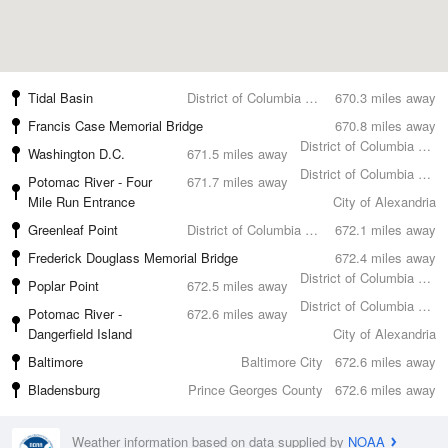
Tidal Basin
District of Columbia County
670.3 miles away
Francis Case Memorial Bridge
670.8 miles away
District of Columbia County
Washington D.C.
671.5 miles away
District of Columbia County
Potomac River - Four
671.7 miles away
Mile Run Entrance
City of Alexandria
Greenleaf Point
District of Columbia County
672.1 miles away
Frederick Douglass Memorial Bridge
672.4 miles away
District of Columbia County
Poplar Point
672.5 miles away
District of Columbia County
Potomac River -
672.6 miles away
Dangerfield Island
City of Alexandria
Baltimore
Baltimore City
672.6 miles away
Bladensburg
Prince Georges County
672.6 miles away
Weather information based on data supplied by
NOAA