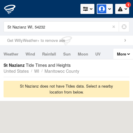
1
Get WillyWeather+ to remove ads
Weather
Wind
Rainfall
Sun
Moon
UV
More
Tides
Swell
St Nazianz
Tide Times and Heights
United States
WI
Manitowoc County
St Nazianz does not have Tides data. Select a nearby
location from below.