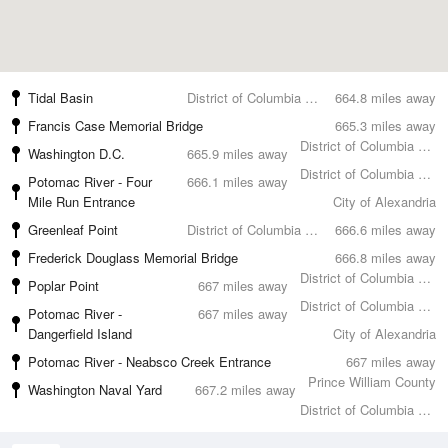
Tidal Basin
District of Columbia County
664.8 miles away
Francis Case Memorial Bridge
665.3 miles away
District of Columbia County
Washington D.C.
665.9 miles away
District of Columbia County
Potomac River - Four
666.1 miles away
Mile Run Entrance
City of Alexandria
Greenleaf Point
District of Columbia County
666.6 miles away
Frederick Douglass Memorial Bridge
666.8 miles away
District of Columbia County
Poplar Point
667 miles away
District of Columbia County
Potomac River -
667 miles away
Dangerfield Island
City of Alexandria
Potomac River - Neabsco Creek Entrance
667 miles away
Prince William County
Washington Naval Yard
667.2 miles away
District of Columbia County