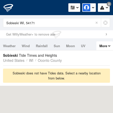
0
Get WillyWeather+ to remove ads
Weather
Wind
Rainfall
Sun
Moon
UV
More
Tides
Swell
Sobieski
Tide Times and Heights
United States
WI
Oconto County
Sobieski does not have Tides data. Select a nearby location
from below.