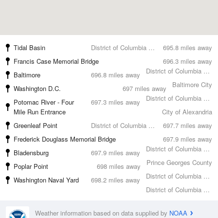
Tidal Basin
District of Columbia County
695.8 miles away
Francis Case Memorial Bridge
696.3 miles away
District of Columbia County
Baltimore
696.8 miles away
Baltimore City
Washington D.C.
697 miles away
District of Columbia County
Potomac River - Four
697.3 miles away
Mile Run Entrance
City of Alexandria
Greenleaf Point
District of Columbia County
697.7 miles away
Frederick Douglass Memorial Bridge
697.9 miles away
District of Columbia County
Bladensburg
697.9 miles away
Prince Georges County
Poplar Point
698 miles away
District of Columbia County
Washington Naval Yard
698.2 miles away
District of Columbia County
Weather information based on data supplied by
NOAA