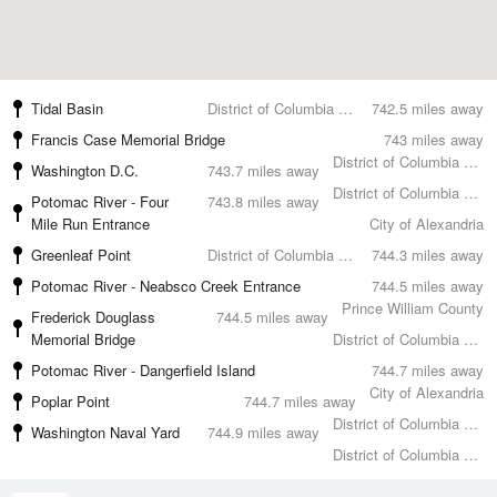
Tidal Basin
District of Columbia County
742.5 miles away
Francis Case Memorial Bridge
743 miles away
District of Columbia County
Washington D.C.
743.7 miles away
District of Columbia County
Potomac River - Four
743.8 miles away
Mile Run Entrance
City of Alexandria
Greenleaf Point
District of Columbia County
744.3 miles away
Potomac River - Neabsco Creek Entrance
744.5 miles away
Prince William County
Frederick Douglass
744.5 miles away
Memorial Bridge
District of Columbia County
Potomac River - Dangerfield Island
744.7 miles away
City of Alexandria
Poplar Point
744.7 miles away
District of Columbia County
Washington Naval Yard
744.9 miles away
District of Columbia County