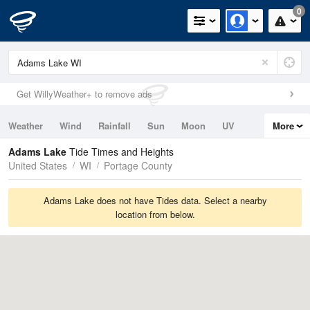
0
Get WillyWeather+ to remove ads
Weather
Wind
Rainfall
Sun
Moon
UV
More
Tides
Swell
Adams Lake
Tide Times and Heights
United States
WI
Portage County
Adams Lake does not have Tides data. Select a nearby
location from below.