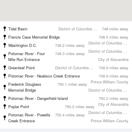
Tidal Basin
District of Columbia County
748 miles away
Francis Case Memorial Bridge
748.5 miles away
District of Columbia County
Washington D.C.
749.2 miles away
District of Columbia County
Potomac River - Four
749.3 miles away
Mile Run Entrance
City of Alexandria
Greenleaf Point
District of Columbia County
749.9 miles away
Potomac River - Neabsco Creek Entrance
749.9 miles away
Prince William County
Frederick Douglass
750.1 miles away
Memorial Bridge
District of Columbia County
Potomac River - Dangerfield Island
750.2 miles away
City of Alexandria
Poplar Point
750.2 miles away
District of Columbia County
Potomac River - Powells
750.4 miles away
Creek Entrance
Prince William County