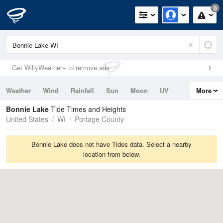
0
Get WillyWeather+ to remove ads
Weather
Wind
Rainfall
Sun
Moon
UV
More
Tides
Swell
Bonnie Lake
Tide Times and Heights
United States
WI
Portage County
Bonnie Lake does not have Tides data. Select a nearby
location from below.