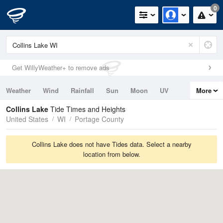
0
Get WillyWeather+ to remove ads
Weather
Wind
Rainfall
Sun
Moon
UV
More
Tides
Swell
Collins Lake
Tide Times and Heights
United States
WI
Portage County
Collins Lake does not have Tides data. Select a nearby
location from below.