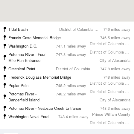
Tidal Basin
District of Columbia County
746 miles away
Francis Case Memorial Bridge
746.5 miles away
District of Columbia County
Washington D.C.
747.1 miles away
District of Columbia County
Potomac River - Four
747.3 miles away
Mile Run Entrance
City of Alexandria
Greenleaf Point
District of Columbia County
747.8 miles away
Frederick Douglass Memorial Bridge
748 miles away
District of Columbia County
Poplar Point
748.2 miles away
District of Columbia County
Potomac River -
748.2 miles away
Dangerfield Island
City of Alexandria
Potomac River - Neabsco Creek Entrance
748.3 miles away
Prince William County
Washington Naval Yard
748.4 miles away
District of Columbia County