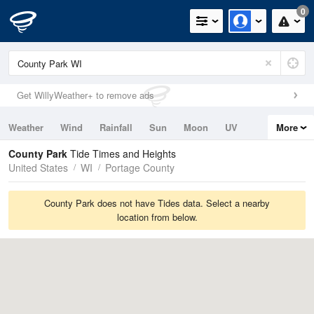
0
Get WillyWeather+ to remove ads
Weather
Wind
Rainfall
Sun
Moon
UV
More
Tides
Swell
County Park
Tide Times and Heights
United States
WI
Portage County
County Park does not have Tides data. Select a nearby
location from below.