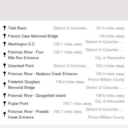
Tidal Basin
District of Columbia County
737.5 miles away
Francis Case Memorial Bridge
738 miles away
District of Columbia County
Washington D.C.
738.7 miles away
District of Columbia County
Potomac River - Four
738.7 miles away
Mile Run Entrance
City of Alexandria
Greenleaf Point
District of Columbia County
739.3 miles away
Potomac River - Neabsco Creek Entrance
739.3 miles away
Prince William County
Frederick Douglass
739.6 miles away
Memorial Bridge
District of Columbia County
Potomac River - Dangerfield Island
739.6 miles away
City of Alexandria
Poplar Point
739.7 miles away
District of Columbia County
Potomac River - Powells
739.7 miles away
Creek Entrance
Prince William County