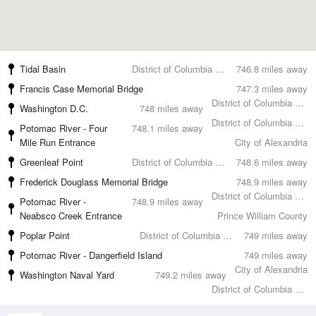
Tidal Basin
District of Columbia County
746.8 miles away
Francis Case Memorial Bridge
747.3 miles away
District of Columbia County
Washington D.C.
748 miles away
District of Columbia County
Potomac River - Four
748.1 miles away
Mile Run Entrance
City of Alexandria
Greenleaf Point
District of Columbia County
748.6 miles away
Frederick Douglass Memorial Bridge
748.9 miles away
District of Columbia County
Potomac River -
748.9 miles away
Neabsco Creek Entrance
Prince William County
Poplar Point
District of Columbia County
749 miles away
Potomac River - Dangerfield Island
749 miles away
City of Alexandria
Washington Naval Yard
749.2 miles away
District of Columbia County