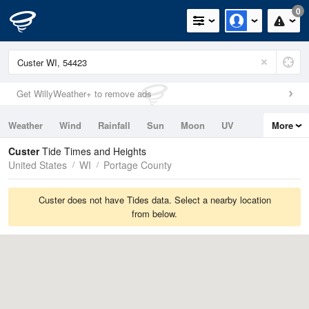
0
Get WillyWeather+ to remove ads
Weather
Wind
Rainfall
Sun
Moon
UV
More
Tides
Swell
Custer
Tide Times and Heights
United States
WI
Portage County
Custer does not have Tides data. Select a nearby location
from below.