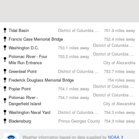
Tidal Basin
District of Columbia County
751.9 miles away
Francis Case Memorial Bridge
752.4 miles away
District of Columbia County
Washington D.C.
753.1 miles away
District of Columbia County
Potomac River - Four
753.2 miles away
Mile Run Entrance
City of Alexandria
Greenleaf Point
District of Columbia County
753.7 miles away
Frederick Douglass Memorial Bridge
754 miles away
District of Columbia County
Poplar Point
754.1 miles away
District of Columbia County
Potomac River -
754.1 miles away
Dangerfield Island
City of Alexandria
Washington Naval Yard
District of Columbia County
754.3 miles away
Bladensburg
Prince Georges County
754.3 miles away
Weather information based on data supplied by
NOAA