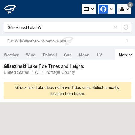
0
Get WillyWeather+ to remove ads
Weather
Wind
Rainfall
Sun
Moon
UV
More
Tides
Swell
Glisezinski Lake
Tide Times and Heights
United States
WI
Portage County
Glisezinski Lake does not have Tides data. Select a nearby
location from below.