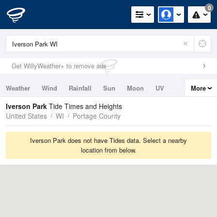
0
Get WillyWeather+ to remove ads
Weather
Wind
Rainfall
Sun
Moon
UV
More
Tides
Swell
Iverson Park
Tide Times and Heights
United States
WI
Portage County
Iverson Park does not have Tides data. Select a nearby
location from below.