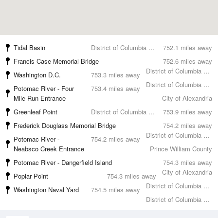
Tidal Basin
District of Columbia County
752.1 miles away
Francis Case Memorial Bridge
752.6 miles away
District of Columbia County
Washington D.C.
753.3 miles away
District of Columbia County
Potomac River - Four
753.4 miles away
Mile Run Entrance
City of Alexandria
Greenleaf Point
District of Columbia County
753.9 miles away
Frederick Douglass Memorial Bridge
754.2 miles away
District of Columbia County
Potomac River -
754.2 miles away
Neabsco Creek Entrance
Prince William County
Potomac River - Dangerfield Island
754.3 miles away
City of Alexandria
Poplar Point
754.3 miles away
District of Columbia County
Washington Naval Yard
754.5 miles away
District of Columbia County