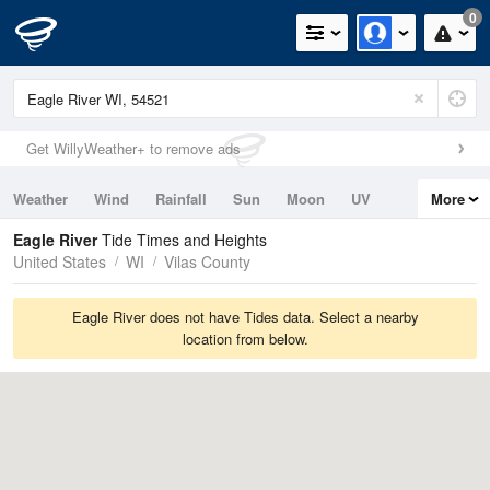
0
Get WillyWeather+ to remove ads
Weather
Wind
Rainfall
Sun
Moon
UV
More
Tides
Swell
Eagle River
Tide Times and Heights
United States
WI
Vilas County
Eagle River does not have Tides data. Select a nearby
location from below.