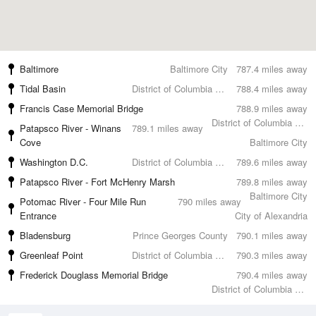
Baltimore
Baltimore City
787.4 miles away
Tidal Basin
District of Columbia County
788.4 miles away
Francis Case Memorial Bridge
788.9 miles away
District of Columbia County
Patapsco River - Winans
789.1 miles away
Cove
Baltimore City
Washington D.C.
District of Columbia County
789.6 miles away
Patapsco River - Fort McHenry Marsh
789.8 miles away
Baltimore City
Potomac River - Four Mile Run
790 miles away
Entrance
City of Alexandria
Bladensburg
Prince Georges County
790.1 miles away
Greenleaf Point
District of Columbia County
790.3 miles away
Frederick Douglass Memorial Bridge
790.4 miles away
District of Columbia County