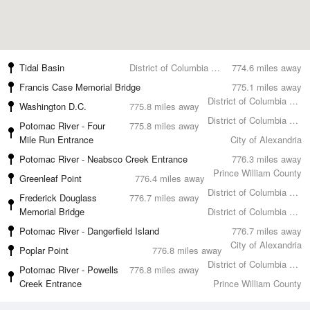
Tidal Basin
District of Columbia County
774.6 miles away
Francis Case Memorial Bridge
775.1 miles away
District of Columbia County
Washington D.C.
775.8 miles away
District of Columbia County
Potomac River - Four
775.8 miles away
Mile Run Entrance
City of Alexandria
Potomac River - Neabsco Creek Entrance
776.3 miles away
Prince William County
Greenleaf Point
776.4 miles away
District of Columbia County
Frederick Douglass
776.7 miles away
Memorial Bridge
District of Columbia County
Potomac River - Dangerfield Island
776.7 miles away
City of Alexandria
Poplar Point
776.8 miles away
District of Columbia County
Potomac River - Powells
776.8 miles away
Creek Entrance
Prince William County