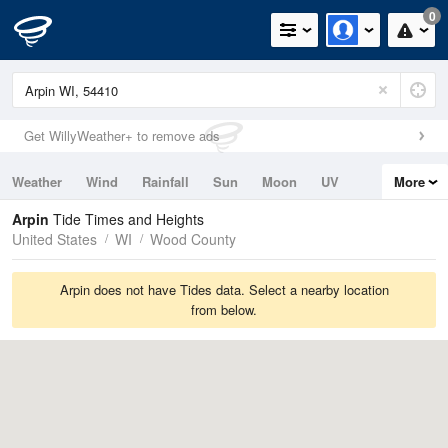
0
Get WillyWeather+ to remove ads
Weather
Wind
Rainfall
Sun
Moon
UV
More
Tides
Swell
Arpin
Tide Times and Heights
United States
WI
Wood County
Arpin does not have Tides data. Select a nearby location
from below.