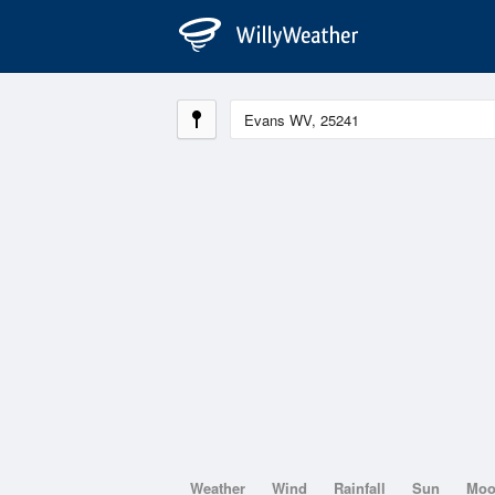
Weather
Wind
Rainfall
Sun
Mo