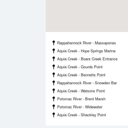
Rappahannock River - Massaponax
Aquia Creek - Hope Springs Marina
Aquia Creek - Boars Creek Entrance
Aquia Creek - Gourds Point
Aquia Creek - Bennetts Point
Rappahannock River - Snowden Bar
Aquia Creek - Watsons Point
Potomac River - Brent Marsh
Potomac River - Widewater
Aquia Creek - Shackley Point