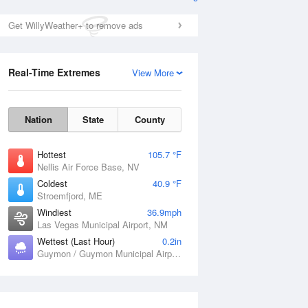
Get WillyWeather+ to remove ads
Real-Time Extremes
View More
Nation
State
County
Hottest
105.7 °F
Nellis Air Force Base, NV
Coldest
40.9 °F
Stroemfjord, ME
Windiest
36.9mph
Las Vegas Municipal Airport, NM
Wettest (Last Hour)
0.2in
Guymon / Guymon Municipal Airport, OK