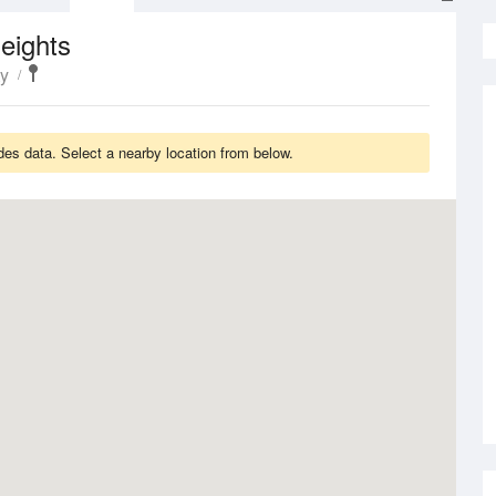
eights
y
es data. Select a nearby location from below.