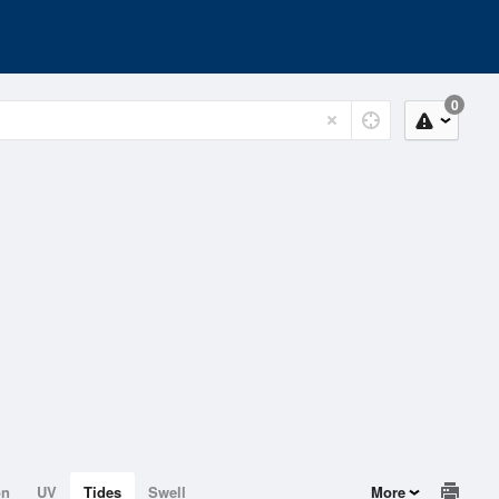
0
on
UV
Tides
Swell
More