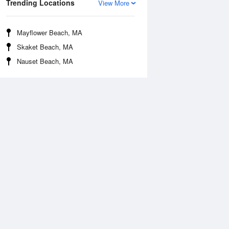
Trending Locations
View More
Mayflower Beach, MA
Skaket Beach, MA
Nauset Beach, MA