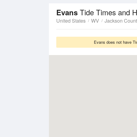
Tide Times and H
Evans
United States
WV
Jackson Count
Evans does not have Tid