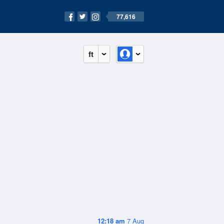
77,616
ft
12:18 am
7 Aug