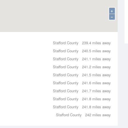
+
−
Stafford County
239.4 miles away
Stafford County
240.5 miles away
Stafford County
241.1 miles away
Stafford County
241.2 miles away
Stafford County
241.5 miles away
Stafford County
241.6 miles away
Stafford County
241.7 miles away
Stafford County
241.8 miles away
Stafford County
241.8 miles away
Stafford County
242 miles away