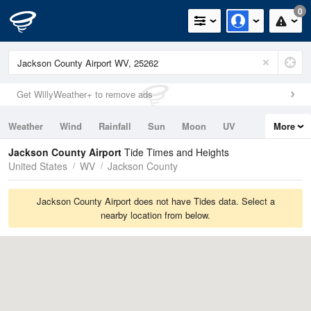
0
Get WillyWeather+ to remove ads
Weather
Wind
Rainfall
Sun
Moon
UV
More
Tides
Swell
Jackson County Airport
Tide Times and Heights
United States
WV
Jackson County
Jackson County Airport does not have Tides data. Select a
nearby location from below.