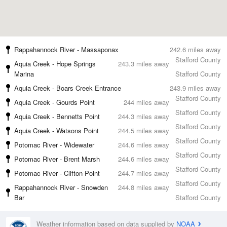
Rappahannock River - Massaponax
242.6 miles away
Stafford County
Aquia Creek - Hope Springs
243.3 miles away
Marina
Stafford County
Aquia Creek - Boars Creek Entrance
243.9 miles away
Stafford County
Aquia Creek - Gourds Point
244 miles away
Stafford County
Aquia Creek - Bennetts Point
244.3 miles away
Stafford County
Aquia Creek - Watsons Point
244.5 miles away
Stafford County
Potomac River - Widewater
244.6 miles away
Stafford County
Potomac River - Brent Marsh
244.6 miles away
Stafford County
Potomac River - Clifton Point
244.7 miles away
Stafford County
Rappahannock River - Snowden
244.8 miles away
Bar
Stafford County
Weather information based on data supplied by
NOAA