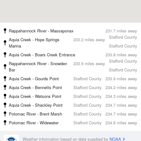
Rappahannock River - Massaponax
231.7 miles away
Stafford County
Aquia Creek - Hope Springs
233.2 miles away
Marina
Stafford County
Aquia Creek - Boars Creek Entrance
233.8 miles away
Stafford County
Rappahannock River - Snowden
233.9 miles away
Bar
Stafford County
Aquia Creek - Gourds Point
Stafford County
233.9 miles away
Aquia Creek - Bennetts Point
Stafford County
234.2 miles away
Aquia Creek - Watsons Point
Stafford County
234.3 miles away
Aquia Creek - Shackley Point
Stafford County
234.7 miles away
Potomac River - Brent Marsh
Stafford County
234.7 miles away
Potomac River - Widewater
Stafford County
234.8 miles away
Weather information based on data supplied by
NOAA