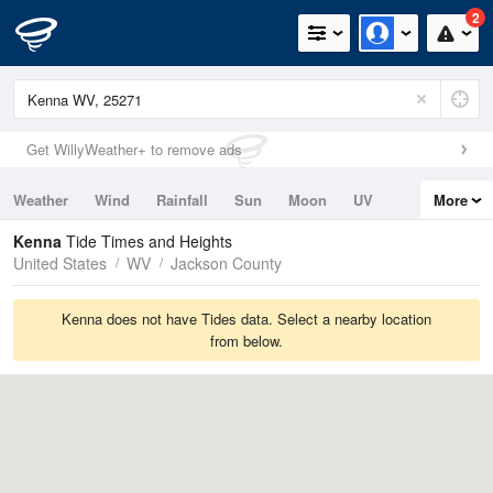
2
Get WillyWeather+ to remove ads
Weather
Wind
Rainfall
Sun
Moon
UV
More
Tides
Swell
Kenna
Tide Times and Heights
United States
WV
Jackson County
Kenna does not have Tides data. Select a nearby location
from below.