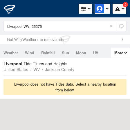
2
Get WillyWeather+ to remove ads
Weather
Wind
Rainfall
Sun
Moon
UV
More
Tides
Swell
Liverpool
Tide Times and Heights
United States
WV
Jackson County
Liverpool does not have Tides data. Select a nearby location
from below.