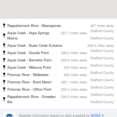
Rappahannock River - Massaponax
227 miles away
Stafford County
Aquia Creek - Hope Springs
227.7 miles away
Marina
Stafford County
Aquia Creek - Boars Creek Entrance
228.4 miles away
Stafford County
Aquia Creek - Gourds Point
228.5 miles away
Stafford County
Aquia Creek - Bennetts Point
228.8 miles away
Stafford County
Aquia Creek - Watsons Point
229 miles away
Stafford County
Potomac River - Widewater
229 miles away
Stafford County
Potomac River - Brent Marsh
229.1 miles away
Stafford County
Potomac River - Clifton Point
229.2 miles away
Stafford County
Rappahannock River - Snowden
229.2 miles away
Bar
Stafford County
Weather information based on data supplied by
NOAA