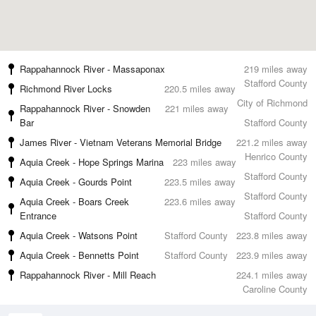
Rappahannock River - Massaponax
219 miles away
Stafford County
Richmond River Locks
220.5 miles away
City of Richmond
Rappahannock River - Snowden
221 miles away
Bar
Stafford County
James River - Vietnam Veterans Memorial Bridge
221.2 miles away
Henrico County
Aquia Creek - Hope Springs Marina
223 miles away
Stafford County
Aquia Creek - Gourds Point
223.5 miles away
Stafford County
Aquia Creek - Boars Creek
223.6 miles away
Entrance
Stafford County
Aquia Creek - Watsons Point
Stafford County
223.8 miles away
Aquia Creek - Bennetts Point
Stafford County
223.9 miles away
Rappahannock River - Mill Reach
224.1 miles away
Caroline County