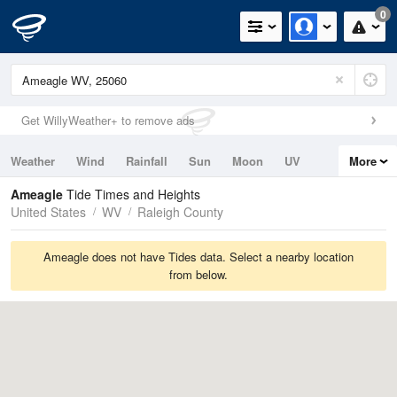
0
Get WillyWeather+ to remove ads
Weather
Wind
Rainfall
Sun
Moon
UV
More
Tides
Swell
Ameagle
Tide Times and Heights
United States
WV
Raleigh County
Ameagle does not have Tides data. Select a nearby location
from below.