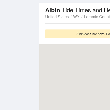
Tide Times and He
Albin
United States
WY
Laramie Count
Albin does not have Tid