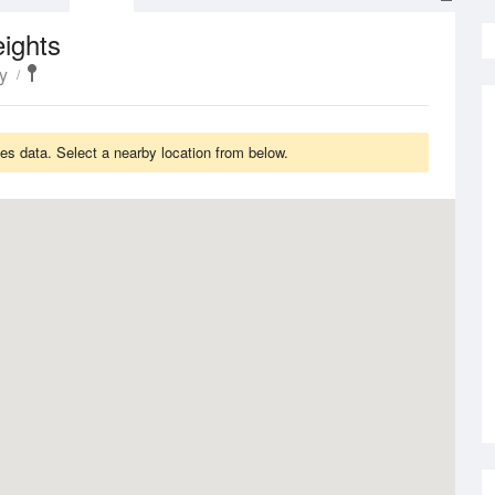
ights
y
es data. Select a nearby location from below.