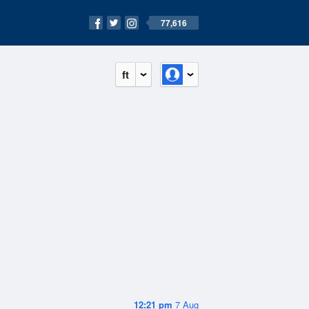
77,616
ft
12:21 pm
7 Aug