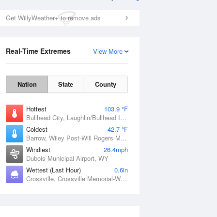
Get WillyWeather+ to remove ads
Real-Time Extremes
View More
Nation
State
County
Hottest
103.9 °F
Bullhead City, Laughlin/Bullhead International Airport, AZ
Coldest
42.7 °F
Barrow, Wiley Post-Will Rogers Memorial Airport, AK
Windiest
26.4mph
Dubois Municipal Airport, WY
Wettest (Last Hour)
0.6in
Crossville, Crossville Memorial-Whitson Field Airport, TN