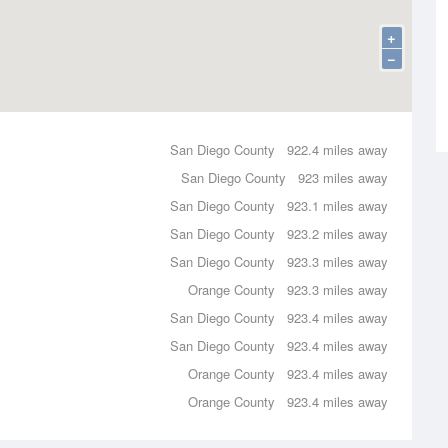
+
−
San Diego County
922.4 miles away
San Diego County
923 miles away
San Diego County
923.1 miles away
San Diego County
923.2 miles away
San Diego County
923.3 miles away
Orange County
923.3 miles away
San Diego County
923.4 miles away
San Diego County
923.4 miles away
Orange County
923.4 miles away
Orange County
923.4 miles away