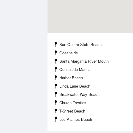
San Onofre State Beach
Oceanside
Santa Margarita River Mouth
Oceanside Marina
Harbor Beach
Linda Lane Beach
Breakwater Way Beach
Church Trestles
T-Street Beach
Los Alamos Beach