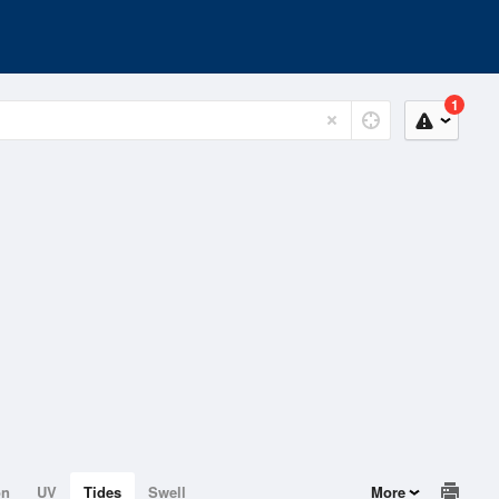
1
on
UV
Tides
Swell
More