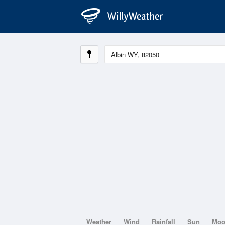
Weather
Wind
Rainfall
Sun
Mo