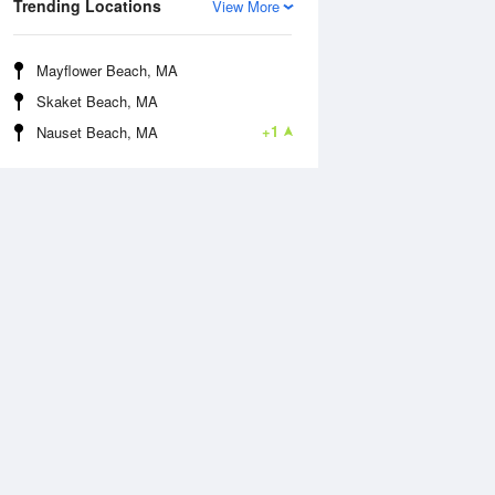
Trending Locations
View More
Mayflower Beach, MA
Skaket Beach, MA
+1
Nauset Beach, MA